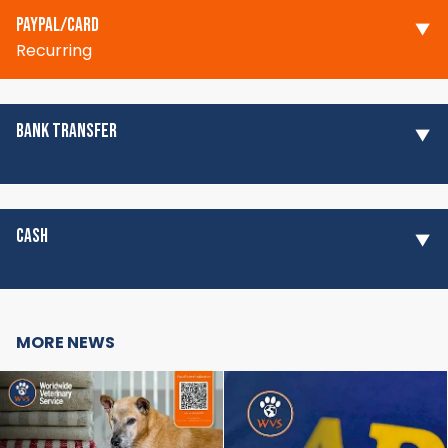
PAYPAL/CARD
Recurring
BANK TRANSFER
CASH
MORE NEWS