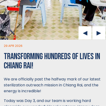
29 APR 2026
TRANSFORMING HUNDREDS OF LIVES IN
CHIANG RAI!
We are officially past the halfway mark of our latest
sterilization outreach mission in Chiang Rai, and the
energy is incredible!
Today was Day 3, and our team is working hard