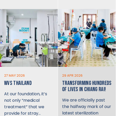
27 MAY 2026
29 APR 2026
WVS THAILAND
TRANSFORMING HUNDREDS
OF LIVES IN CHIANG RAI!
At our foundation, it’s
We are officially past
not only “medical
the halfway mark of our
treatment” that we
latest sterilization
provide for stray…