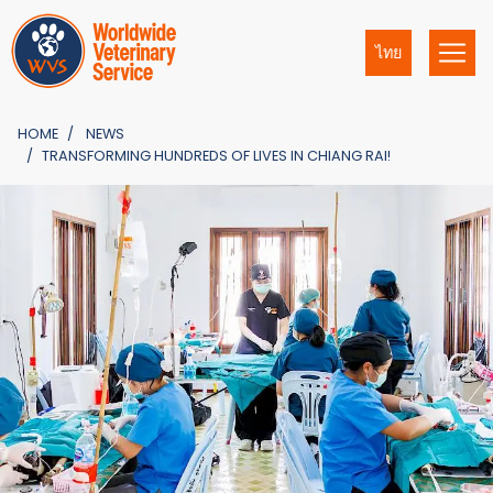
ไทย
HOME
NEWS
TRANSFORMING HUNDREDS OF LIVES IN CHIANG RAI!