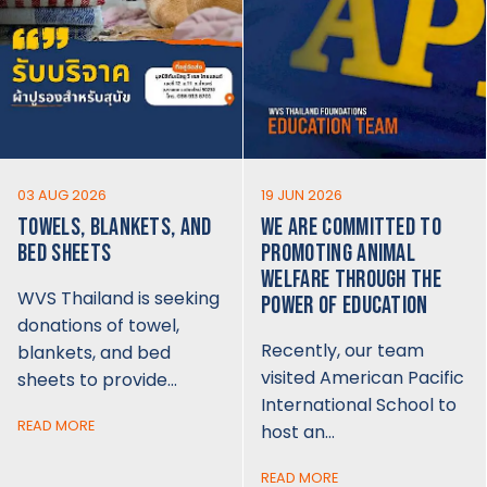
03 AUG 2026
19 JUN 2026
TOWELS, BLANKETS, AND
WE ARE COMMITTED TO
BED SHEETS
PROMOTING ANIMAL
WELFARE THROUGH THE
WVS Thailand is seeking
POWER OF EDUCATION
donations of towel,
Recently, our team
blankets, and bed
visited American Pacific
sheets to provide…
International School to
READ MORE
host an…
READ MORE