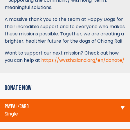
- Supporting the community with long-term,
meaningful solutions.
A massive thank you to the team at Happy Dogs for
their incredible support and to everyone who makes
these missions possible. Together, we are creating a
brighter, healthier future for the dogs of Chiang Rai!
Want to support our next mission? Check out how
you can help at
https://wvsthailand.org/en/donate/
DONATE NOW
PAYPAL/CARD
Single