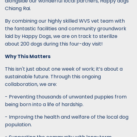
alongside our wonderful local partners, Happy dogs
Chiang Rai.
By combining our highly skilled WVS vet team with
the fantastic facilities and community groundwork
laid by Happy Dogs, we are on track to sterilize
about 200 dogs during this four-day visit!
Why This Matters
This isn't just about one week of work; it’s about a
sustainable future. Through this ongoing
collaboration, we are:
- Preventing thousands of unwanted puppies from
being born into a life of hardship.
- Improving the health and welfare of the local dog
population.