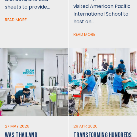
visited American Pacific
sheets to provide…
International School to
READ MORE
host an…
READ MORE
27 MAY 2026
29 APR 2026
WVS THAILAND
TRANSFORMING HUNDREDS