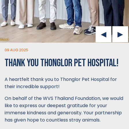
09 AUG 2025
THANK YOU THONGLOR PET HOSPITAL!
A heartfelt thank you to Thonglor Pet Hospital for
their incredible support!
On behalf of the WVS Thailand Foundation, we would
like to express our deepest gratitude for your
immense kindness and generosity. Your partnership
has given hope to countless stray animals.