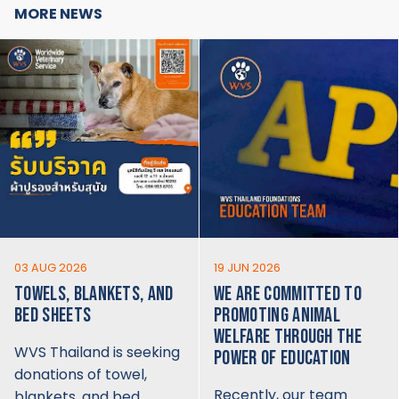
MORE NEWS
03 AUG 2026
19 JUN 2026
TOWELS, BLANKETS, AND
WE ARE COMMITTED TO
BED SHEETS
PROMOTING ANIMAL
WELFARE THROUGH THE
WVS Thailand is seeking
POWER OF EDUCATION
donations of towel,
Recently, our team
blankets, and bed