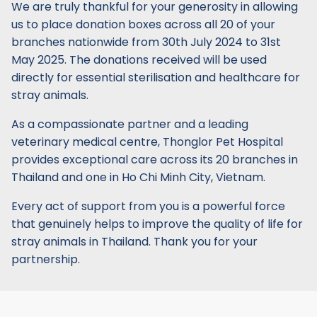
We are truly thankful for your generosity in allowing
us to place donation boxes across all 20 of your
branches nationwide from 30th July 2024 to 31st
May 2025. The donations received will be used
directly for essential sterilisation and healthcare for
stray animals.
As a compassionate partner and a leading
veterinary medical centre, Thonglor Pet Hospital
provides exceptional care across its 20 branches in
Thailand and one in Ho Chi Minh City, Vietnam.
Every act of support from you is a powerful force
that genuinely helps to improve the quality of life for
stray animals in Thailand. Thank you for your
partnership.