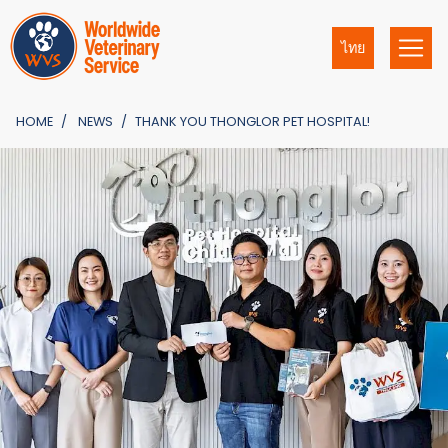
ไทย
HOME
NEWS
THANK YOU THONGLOR PET HOSPITAL!