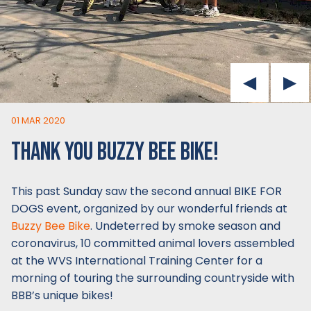
01 MAR 2020
THANK YOU BUZZY BEE BIKE!
This past Sunday saw the second annual BIKE FOR
DOGS event, organized by our wonderful friends at
Buzzy Bee Bike
. Undeterred by smoke season and
coronavirus, 10 committed animal lovers assembled
at the WVS International Training Center for a
morning of touring the surrounding countryside with
BBB’s unique bikes!