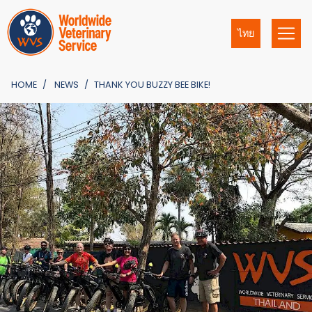
ไทย
HOME
NEWS
THANK YOU BUZZY BEE BIKE!