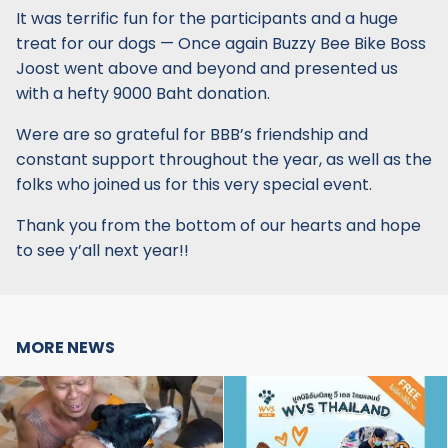
It was terrific fun for the participants and a huge
treat for our dogs — Once again Buzzy Bee Bike Boss
Joost went above and beyond and presented us
with a hefty 9000 Baht donation.
Were are so grateful for BBB’s friendship and
constant support throughout the year, as well as the
folks who joined us for this very special event.
Thank you from the bottom of our hearts and hope
to see y’all next year!!
MORE NEWS