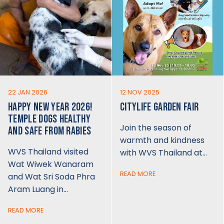
22 JAN 2026
12 NOV 2025
HAPPY NEW YEAR 2026!
CITYLIFE GARDEN FAIR
TEMPLE DOGS HEALTHY
Join the season of
AND SAFE FROM RABIES
warmth and kindness
WVS Thailand visited
with WVS Thailand at…
Wat Wiwek Wanaram
READ MORE
and Wat Sri Soda Phra
Aram Luang in…
READ MORE