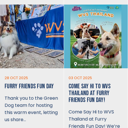
28 OCT 2025
03 OCT 2025
FURRY FRIENDS FUN DAY
COME SAY HI TO WVS
THAILAND AT FURRY
Thank you to the Green
FRIENDS FUN DAY!
Dog team for hosting
Come Say Hi to WVS
this warm event, letting
Thailand at Furry
us share…
Friends Fun Day! We’re