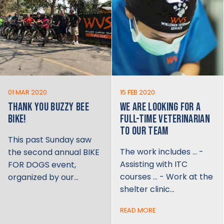
01 MAR 2020
15 FEB 2020
THANK YOU BUZZY BEE
WE ARE LOOKING FOR A
BIKE!
FULL-TIME VETERINARIAN
TO OUR TEAM
This past Sunday saw
The work includes … -
the second annual BIKE
Assisting with ITC
FOR DOGS event,
courses … - Work at the
organized by our…
shelter clinic…
READ MORE