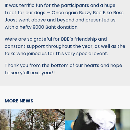
It was terrific fun for the participants and a huge
treat for our dogs — Once again Buzzy Bee Bike Boss
Joost went above and beyond and presented us
with a hefty 9000 Baht donation.
Were are so grateful for BBB’s friendship and
constant support throughout the year, as well as the
folks who joined us for this very special event.
Thank you from the bottom of our hearts and hope
to see y’all next year!!
MORE NEWS