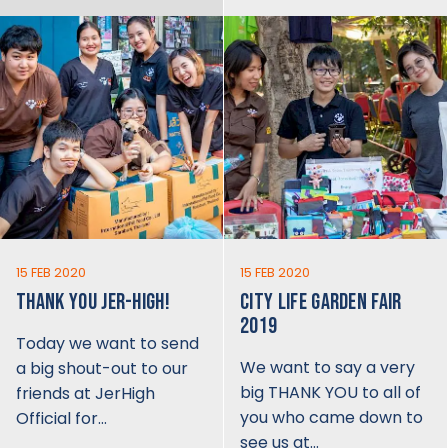
15 FEB 2020
15 FEB 2020
THANK YOU JER-HIGH!
CITY LIFE GARDEN FAIR
2019
Today we want to send
We want to say a very
a big shout-out to our
big THANK YOU to all of
friends at JerHigh
you who came down to
Official for…
see us at…