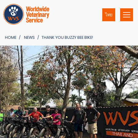
ไทย
HOME
NEWS
THANK YOU BUZZY BEE BIKE!