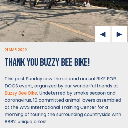
01 MAR 2020
THANK YOU BUZZY BEE BIKE!
This past Sunday saw the second annual BIKE FOR
DOGS event, organized by our wonderful friends at
Buzzy Bee Bike
. Undeterred by smoke season and
coronavirus, 10 committed animal lovers assembled
at the WVS International Training Center for a
morning of touring the surrounding countryside with
BBB’s unique bikes!