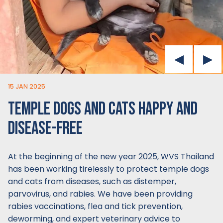
15 JAN 2025
TEMPLE DOGS AND CATS HAPPY AND
DISEASE-FREE
At the beginning of the new year 2025, WVS Thailand
has been working tirelessly to protect temple dogs
and cats from diseases, such as distemper,
parvovirus, and rabies. We have been providing
rabies vaccinations, flea and tick prevention,
deworming, and expert veterinary advice to