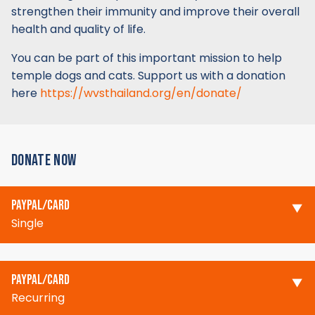
strengthen their immunity and improve their overall
health and quality of life.
You can be part of this important mission to help
temple dogs and cats. Support us with a donation
here
https://wvsthailand.org/en/donate/
DONATE NOW
PAYPAL/CARD
Single
PAYPAL/CARD
Recurring