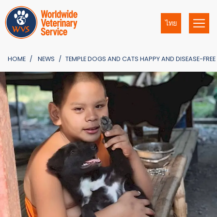
ไทย
HOME
NEWS
TEMPLE DOGS AND CATS HAPPY AND DISEASE-FREE