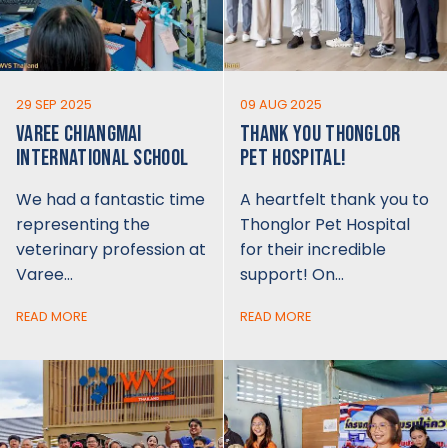
29 SEP 2025
09 AUG 2025
VAREE CHIANGMAI
THANK YOU THONGLOR
INTERNATIONAL SCHOOL
PET HOSPITAL!
We had a fantastic time
A heartfelt thank you to
representing the
Thonglor Pet Hospital
veterinary profession at
for their incredible
Varee…
support! On…
READ MORE
READ MORE