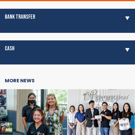
BANK TRANSFER
CASH
MORE NEWS