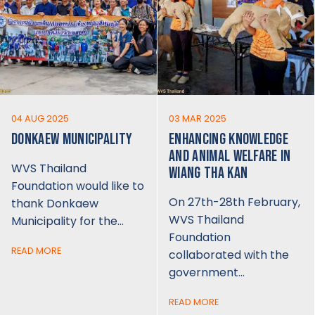
04 AUG 2025
03 MAR 2025
DONKAEW MUNICIPALITY
ENHANCING KNOWLEDGE
AND ANIMAL WELFARE IN
WVS Thailand
WIANG THA KAN
Foundation would like to
On 27th-28th February,
thank Donkaew
WVS Thailand
Municipality for the…
Foundation
READ MORE
collaborated with the
government…
READ MORE