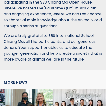
participating in the SBS Chiang Mai Open House,
where we hosted the 'Pawsome Quiz' . It was a fun
and engaging experience, where we had the chance
to share valuable knowledge about the animal world
through a series of questions.
We are truly grateful to SBS International School
Chiang Mai, all the participants, and our generous
donors. Your support enables us to educate the
younger generation and help create a society that is
more aware of animal welfare in the future.
MORE NEWS