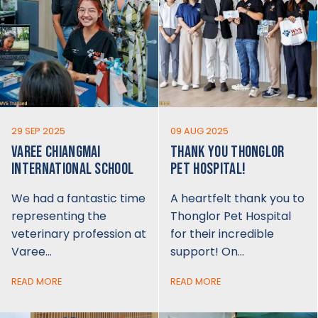
29 SEP 2025
09 AUG 2025
VAREE CHIANGMAI
THANK YOU THONGLOR
INTERNATIONAL SCHOOL
PET HOSPITAL!
We had a fantastic time
A heartfelt thank you to
representing the
Thonglor Pet Hospital
veterinary profession at
for their incredible
Varee…
support! On…
READ MORE
READ MORE