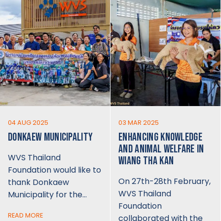
04 AUG 2025
03 MAR 2025
DONKAEW MUNICIPALITY
ENHANCING KNOWLEDGE
AND ANIMAL WELFARE IN
WVS Thailand
WIANG THA KAN
Foundation would like to
On 27th-28th February,
thank Donkaew
WVS Thailand
Municipality for the…
Foundation
READ MORE
collaborated with the