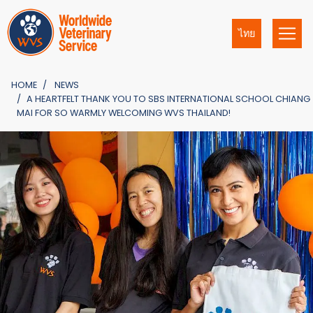
ไทย
HOME
NEWS
A HEARTFELT THANK YOU TO SBS INTERNATIONAL SCHOOL CHIANG
MAI FOR SO WARMLY WELCOMING WVS THAILAND!