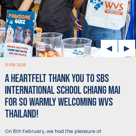
10 FEB 2025
A HEARTFELT THANK YOU TO SBS
INTERNATIONAL SCHOOL CHIANG MAI
FOR SO WARMLY WELCOMING WVS
THAILAND!
On 8th February, we had the pleasure of