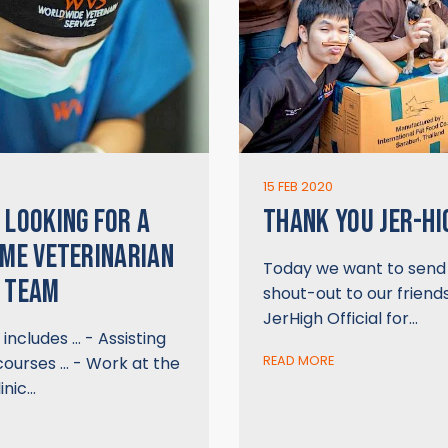
15 FEB 2020
 LOOKING FOR A
THANK YOU JER-HI
IME VETERINARIAN
Today we want to send 
 TEAM
shout-out to our friend
JerHigh Official for…
includes … - Assisting
courses … - Work at the
READ MORE
inic…