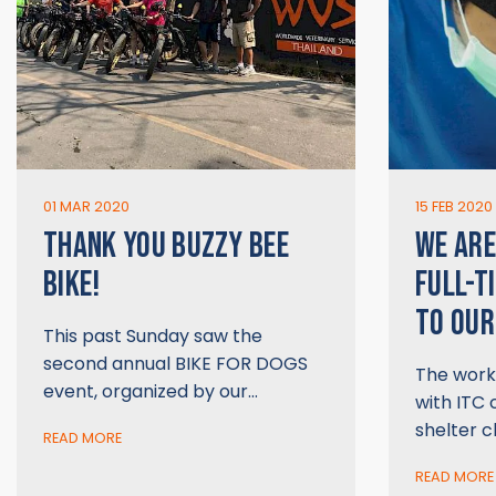
01 MAR 2020
15 FEB 2020
THANK YOU BUZZY BEE
WE ARE
BIKE!
FULL-T
TO OUR
This past Sunday saw the
second annual BIKE FOR DOGS
The work 
event, organized by our…
with ITC 
shelter cl
READ MORE
READ MORE