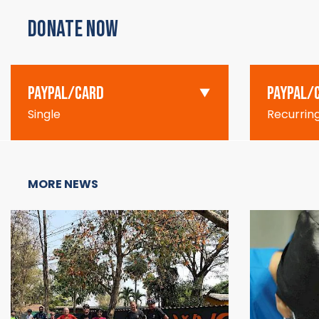
DONATE NOW
PAYPAL/CARD
PAYPAL/
Single
Recurrin
MORE NEWS