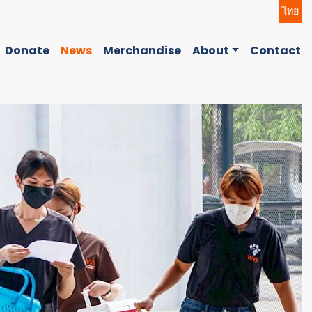
ไทย
Donate
News
Merchandise
About
Contact