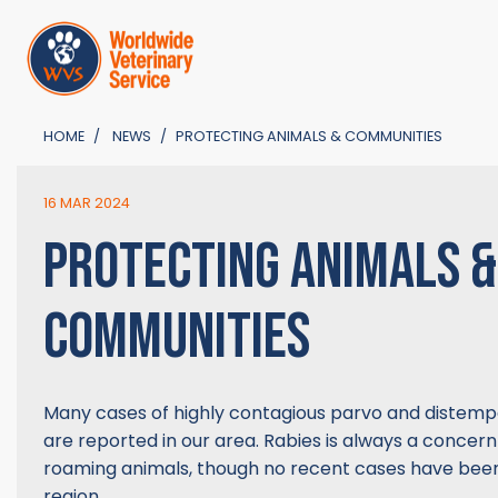
HOME
NEWS
PROTECTING ANIMALS & COMMUNITIES
16 MAR 2024
PROTECTING ANIMALS &
COMMUNITIES
Many cases of highly contagious parvo and distempe
are reported in our area. Rabies is always a concer
roaming animals, though no recent cases have been
region.