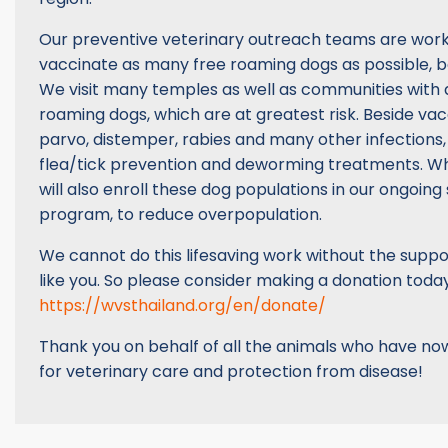
Our preventive veterinary outreach teams are work
vaccinate as many free roaming dogs as possible, be
We visit many temples as well as communities with a
roaming dogs, which are at greatest risk. Beside vac
parvo, distemper, rabies and many other infections,
flea/tick prevention and deworming treatments. W
will also enroll these dog populations in our ongoing s
program, to reduce overpopulation.
We cannot do this lifesaving work without the suppo
like you. So please consider making a donation today
https://wvsthailand.org/en/donate/
Thank you on behalf of all the animals who have no
for veterinary care and protection from disease!