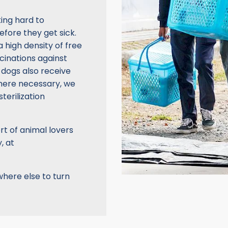
ing hard to
fore they get sick.
 high density of free
cinations against
 dogs also receive
here necessary, we
terilization
rt of animal lovers
, at
where else to turn