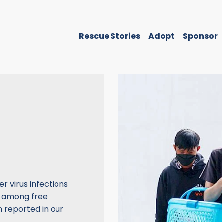
Rescue Stories
Adopt
Sponsor
r virus infections
n among free
 reported in our