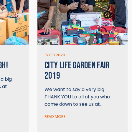
15 FEB 2020
GH!
CITY LIFE GARDEN FAIR
2019
a big
s at
We want to say a very big
THANK YOU to all of you who
came down to see us at…
READ MORE