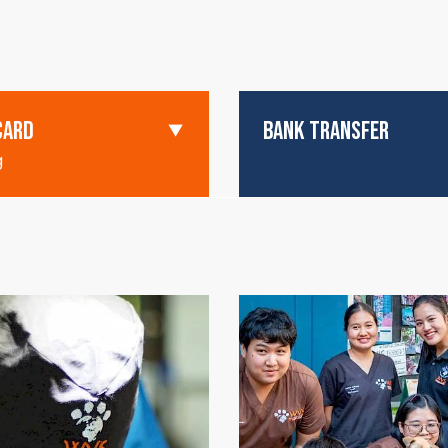
CARD
BANK TRANSFER
g