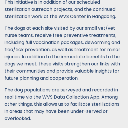
This initiative is in addition of our scheduled
sterilization outreach projects, and the continued
sterilization work at the WVS Center in Hangdong.
The dogs at each site visited by our small vet/vet
nurse teams, receive free preventive treatments,
including full vaccination packages, deworming and
flea/tick prevention, as well as treatment for minor
injuries. In addition to the immediate benefits to the
dogs we meet, these visits strengthen our links with
their communities and provide valuable insights for
future planning and cooperation.
The dog populations are surveyed and recorded in
real time via the WVS Data Collection App. Among
other things, this allows us to facilitate sterilizations
in areas that may have been under-served or
overlooked.