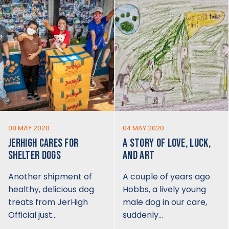
08 MAY 2020
04 MAY 2020
JERHIGH CARES FOR
A STORY OF LOVE, LUCK,
SHELTER DOGS
AND ART
Another shipment of
A couple of years ago
healthy, delicious dog
Hobbs, a lively young
treats from JerHigh
male dog in our care,
Official just…
suddenly…