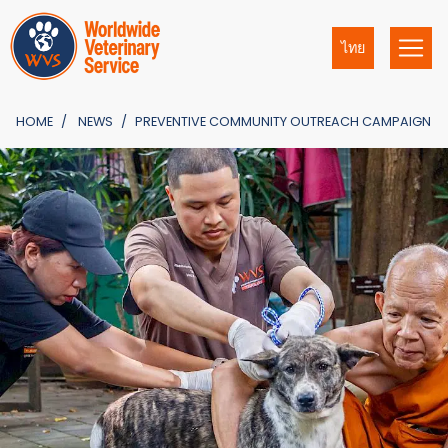
ไทย
HOME
NEWS
PREVENTIVE COMMUNITY OUTREACH CAMPAIGN