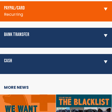
PAYPAL/CARD
Recurring
BANK TRANSFER
CASH
MORE NEWS