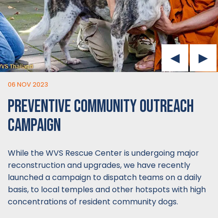
06 NOV 2023
PREVENTIVE COMMUNITY OUTREACH
CAMPAIGN
While the WVS Rescue Center is undergoing major
reconstruction and upgrades, we have recently
launched a campaign to dispatch teams on a daily
basis, to local temples and other hotspots with high
concentrations of resident community dogs.