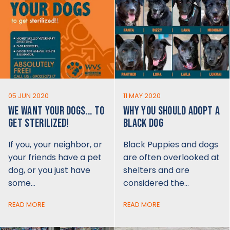
05 JUN 2020
11 MAY 2020
WE WANT YOUR DOGS... TO
WHY YOU SHOULD ADOPT A
GET STERILIZED!
BLACK DOG
If you, your neighbor, or
Black Puppies and dogs
your friends have a pet
are often overlooked at
dog, or you just have
shelters and are
some…
considered the…
READ MORE
READ MORE