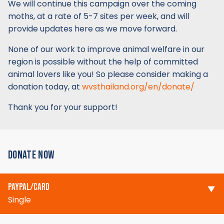
We will continue this campaign over the coming
moths, at a rate of 5-7 sites per week, and will
provide updates here as we move forward.
None of our work to improve animal welfare in our
region is possible without the help of committed
animal lovers like you! So please consider making a
donation today, at
wvsthailand.org/en/donate/
Thank you for your support!
DONATE NOW
PAYPAL/CARD
Single