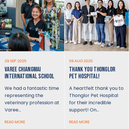
29 SEP 2025
09 AUG 2025
VAREE CHIANGMAI
THANK YOU THONGLOR
INTERNATIONAL SCHOOL
PET HOSPITAL!
We had a fantastic time
A heartfelt thank you to
representing the
Thonglor Pet Hospital
veterinary profession at
for their incredible
Varee…
support! On…
READ MORE
READ MORE