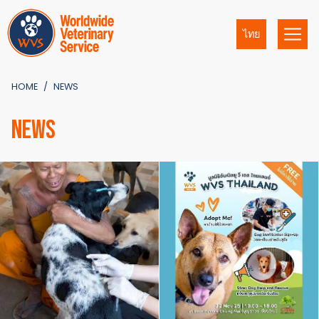
ไทย
HOME
NEWS
NEWS