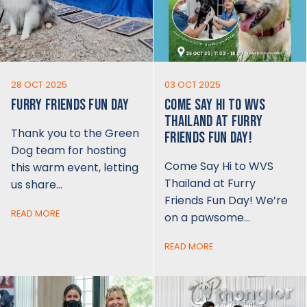
28 OCT 2025
03 OCT 2025
FURRY FRIENDS FUN DAY
COME SAY HI TO WVS
THAILAND AT FURRY
Thank you to the Green
FRIENDS FUN DAY!
Dog team for hosting
Come Say Hi to WVS
this warm event, letting
Thailand at Furry
us share…
Friends Fun Day! We’re
READ MORE
on a pawsome…
READ MORE