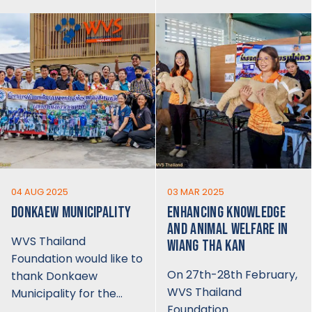
04 AUG 2025
03 MAR 2025
DONKAEW MUNICIPALITY
ENHANCING KNOWLEDGE
AND ANIMAL WELFARE IN
WVS Thailand
WIANG THA KAN
Foundation would like to
On 27th-28th February,
thank Donkaew
WVS Thailand
Municipality for the…
Foundation