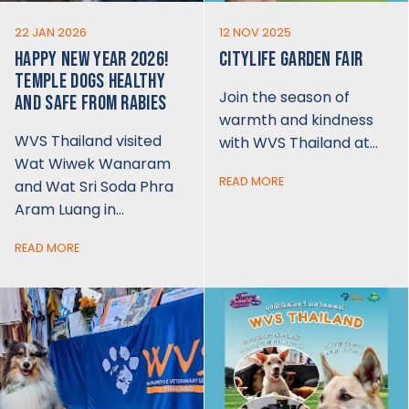
22 JAN 2026
12 NOV 2025
HAPPY NEW YEAR 2026!
CITYLIFE GARDEN FAIR
TEMPLE DOGS HEALTHY
Join the season of
AND SAFE FROM RABIES
warmth and kindness
WVS Thailand visited
with WVS Thailand at…
Wat Wiwek Wanaram
READ MORE
and Wat Sri Soda Phra
Aram Luang in…
READ MORE