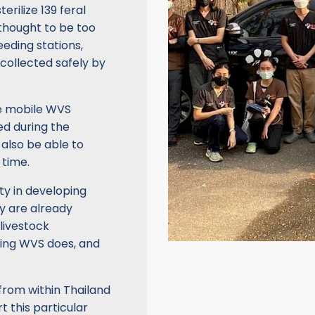
erilize 139 feral
thought to be too
eeding stations,
collected safely by
ue mobile WVS
ed during the
 also be able to
 time.
y in developing
ey are already
 livestock
thing WVS does, and
from within Thailand
t this particular