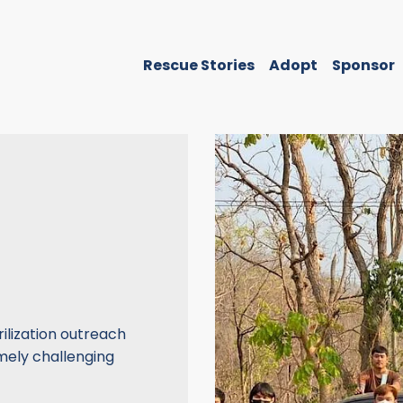
Rescue Stories
Adopt
Sponsor
ilization outreach
mely challenging