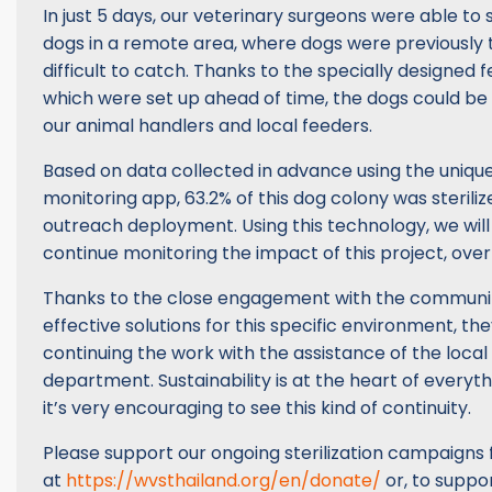
In just 5 days, our veterinary surgeons were able to st
dogs in a remote area, where dogs were previously 
difficult to catch. Thanks to the specially designed f
which were set up ahead of time, the dogs could be 
our animal handlers and local feeders.
Based on data collected in advance using the uniq
monitoring app, 63.2% of this dog colony was steriliz
outreach deployment. Using this technology, we will
continue monitoring the impact of this project, over
Thanks to the close engagement with the communit
effective solutions for this specific environment, th
continuing the work with the assistance of the local
department. Sustainability is at the heart of every
it’s very encouraging to see this kind of continuity.
Please support our ongoing sterilization campaigns 
at
https://wvsthailand.org/en/donate/
or, to suppor