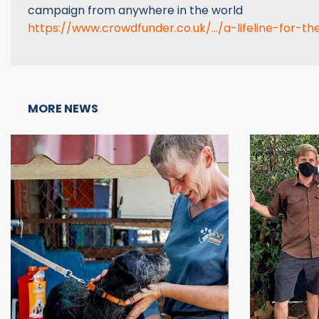
campaign from anywhere in the world
https://www.crowdfunder.co.uk/.../a-lifeline-for-the
MORE NEWS