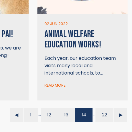
02 JUN 2022
 PAI!
ANIMAL WELFARE
EDUCATION WORKS!
us, we are
long-
Each year, our education team
visits many local and
international schools, to…
READ MORE
…
…
◀︎
1
12
13
14
22
▶︎