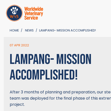
HOME
NEWS
LAMPANG- MISSION ACCOMPLISHED!
07 APR 2022
LAMPANG- MISSION
ACCOMPLISHED!
After 3 months of planning and preparation, our ster
team was deployed for the final phase of this extre
project.