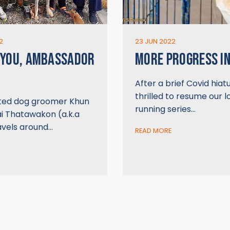
2
23 JUN 2022
 YOU, AMBASSADOR
MORE PROGRESS IN
After a brief Covid hiat
thrilled to resume our 
ted dog groomer Khun
running series…
ai Thatawakon (a.k.a
avels around…
READ MORE