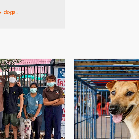
-dogs...