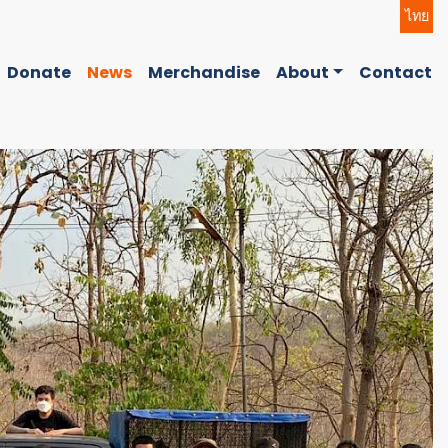
ไทย
Donate
News
Merchandise
About
Contact