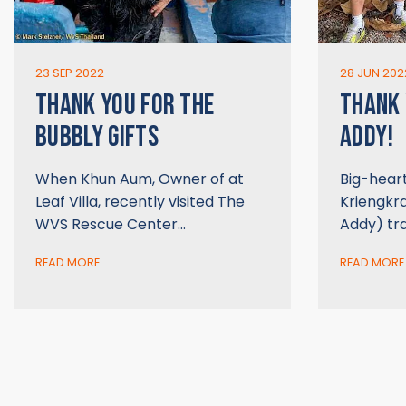
23 SEP 2022
28 JUN 202
THANK YOU FOR THE
THANK
BUBBLY GIFTS
ADDY!
When Khun Aum, Owner of at
Big-hear
Leaf Villa, recently visited The
Kriengkr
WVS Rescue Center…
Addy) tr
READ MORE
READ MORE