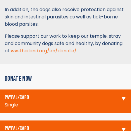
In addition, the dogs also receive protection against
skin and intestinal parasites as well as tick-borne
blood parsites.
Please support our work to keep our temple, stray
and community dogs safe and healthy, by donating
at
wvsthailand.org/en/donate/
DONATE NOW
PAYPAL/CARD
Single
PAYPAL/CARD