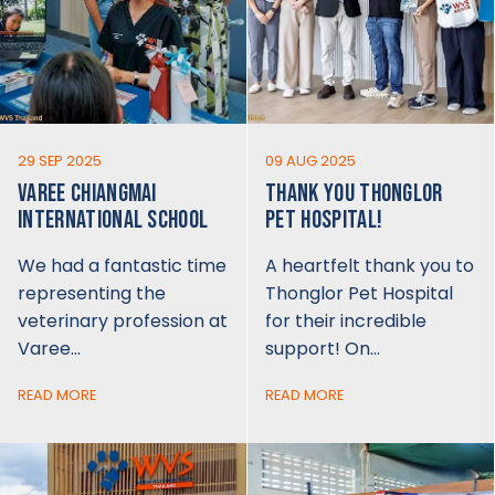
29 SEP 2025
09 AUG 2025
VAREE CHIANGMAI
THANK YOU THONGLOR
INTERNATIONAL SCHOOL
PET HOSPITAL!
We had a fantastic time
A heartfelt thank you to
representing the
Thonglor Pet Hospital
veterinary profession at
for their incredible
Varee…
support! On…
READ MORE
READ MORE