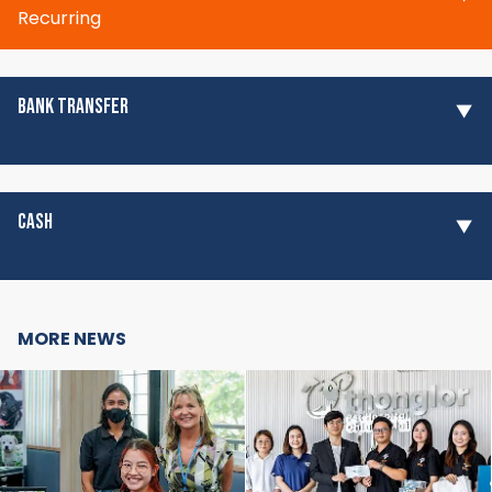
Recurring
BANK TRANSFER
CASH
MORE NEWS