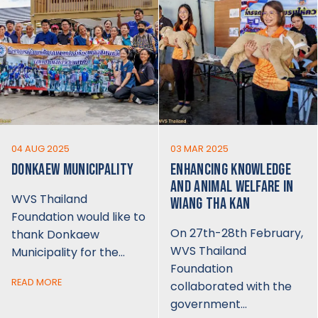
04 AUG 2025
03 MAR 2025
DONKAEW MUNICIPALITY
ENHANCING KNOWLEDGE
AND ANIMAL WELFARE IN
WVS Thailand
WIANG THA KAN
Foundation would like to
On 27th-28th February,
thank Donkaew
WVS Thailand
Municipality for the…
Foundation
READ MORE
collaborated with the
government…