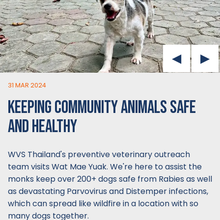
31 MAR 2024
KEEPING COMMUNITY ANIMALS SAFE
AND HEALTHY
WVS Thailand's preventive veterinary outreach
team visits Wat Mae Yuak. We're here to assist the
monks keep over 200+ dogs safe from Rabies as well
as devastating Parvovirus and Distemper infections,
which can spread like wildfire in a location with so
many dogs together.