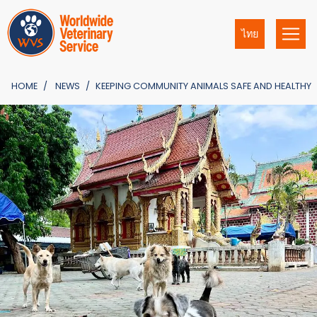
ไทย
HOME
NEWS
KEEPING COMMUNITY ANIMALS SAFE AND HEALTHY