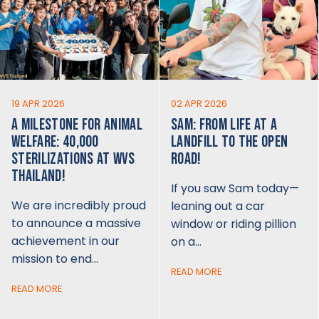
19 APR 2026
02 APR 2026
A MILESTONE FOR ANIMAL
SAM: FROM LIFE AT A
WELFARE: 40,000
LANDFILL TO THE OPEN
STERILIZATIONS AT WVS
ROAD!
THAILAND!
If you saw Sam today—
We are incredibly proud
leaning out a car
to announce a massive
window or riding pillion
achievement in our
on a…
mission to end…
READ MORE
READ MORE