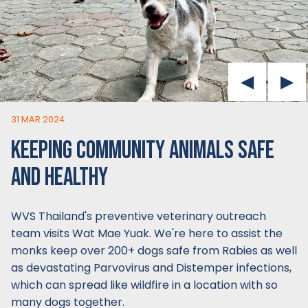
31 MAR 2024
KEEPING COMMUNITY ANIMALS SAFE
AND HEALTHY
WVS Thailand's preventive veterinary outreach
team visits Wat Mae Yuak. We're here to assist the
monks keep over 200+ dogs safe from Rabies as well
as devastating Parvovirus and Distemper infections,
which can spread like wildfire in a location with so
many dogs together.