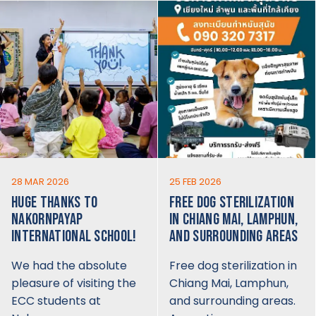
28 MAR 2026
25 FEB 2026
HUGE THANKS TO
FREE DOG STERILIZATION
NAKORNPAYAP
IN CHIANG MAI, LAMPHUN,
INTERNATIONAL SCHOOL!
AND SURROUNDING AREAS
We had the absolute
Free dog sterilization in
pleasure of visiting the
Chiang Mai, Lamphun,
ECC students at
and surrounding areas.