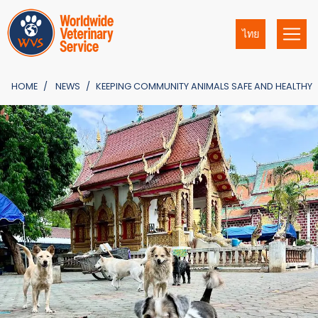
ไทย
HOME
NEWS
KEEPING COMMUNITY ANIMALS SAFE AND HEALTHY