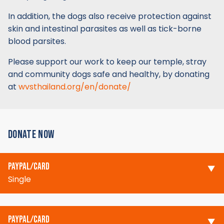
In addition, the dogs also receive protection against
skin and intestinal parasites as well as tick-borne
blood parsites.
Please support our work to keep our temple, stray
and community dogs safe and healthy, by donating
at
wvsthailand.org/en/donate/
DONATE NOW
PAYPAL/CARD
Single
PAYPAL/CARD