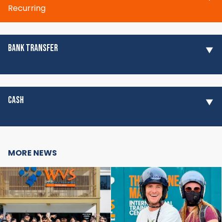
Recurring
BANK TRANSFER
CASH
MORE NEWS