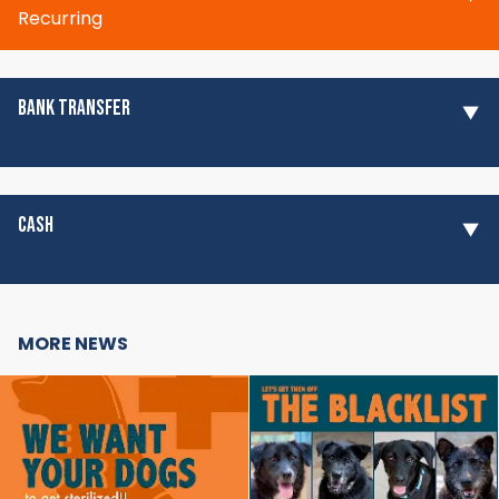
Recurring
BANK TRANSFER
CASH
MORE NEWS