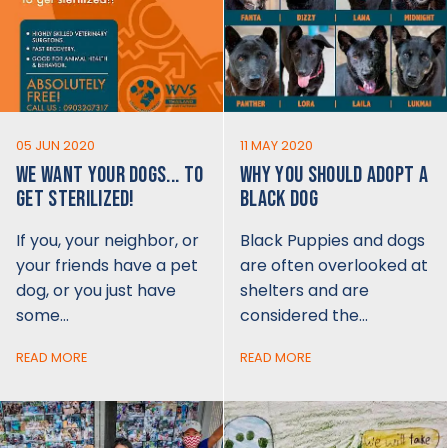
05 JUN 2020
11 MAY 2020
WE WANT YOUR DOGS... TO
WHY YOU SHOULD ADOPT A
GET STERILIZED!
BLACK DOG
If you, your neighbor, or
Black Puppies and dogs
your friends have a pet
are often overlooked at
dog, or you just have
shelters and are
some…
considered the…
READ MORE
READ MORE