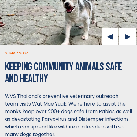
31 MAR 2024
KEEPING COMMUNITY ANIMALS SAFE
AND HEALTHY
WVS Thailand's preventive veterinary outreach
team visits Wat Mae Yuak. We're here to assist the
monks keep over 200+ dogs safe from Rabies as well
as devastating Parvovirus and Distemper infections,
which can spread like wildfire in a location with so
many dogs together.