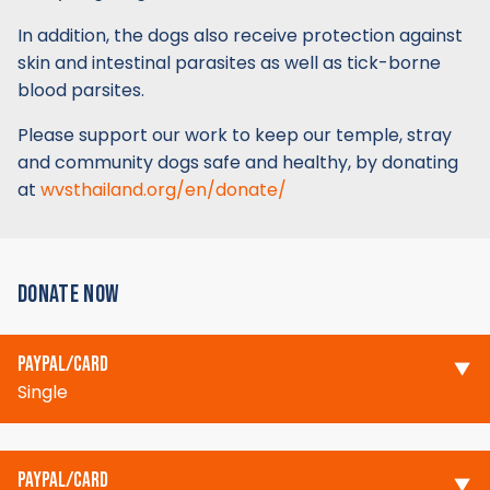
In addition, the dogs also receive protection against
skin and intestinal parasites as well as tick-borne
blood parsites.
Please support our work to keep our temple, stray
and community dogs safe and healthy, by donating
at
wvsthailand.org/en/donate/
DONATE NOW
PAYPAL/CARD
Single
PAYPAL/CARD