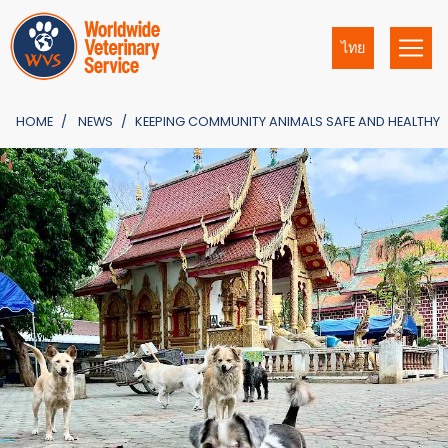
ไทย
HOME
NEWS
KEEPING COMMUNITY ANIMALS SAFE AND HEALTHY