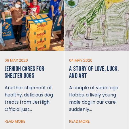
08 MAY 2020
04 MAY 2020
JERHIGH CARES FOR
A STORY OF LOVE, LUCK,
SHELTER DOGS
AND ART
Another shipment of
A couple of years ago
healthy, delicious dog
Hobbs, a lively young
treats from JerHigh
male dog in our care,
Official just…
suddenly…
READ MORE
READ MORE