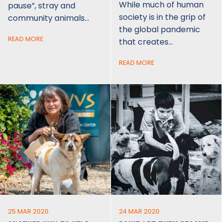
While much of human
pause”, stray and
society is in the grip of
community animals…
the global pandemic
READ MORE
that creates…
READ MORE
25 MAR 2020
24 MAR 2020