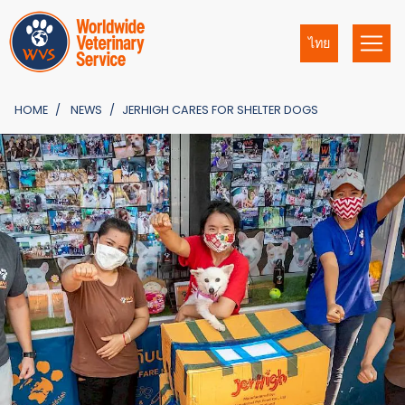
ไทย
HOME
NEWS
JERHIGH CARES FOR SHELTER DOGS