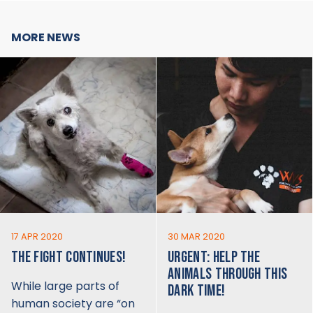
MORE NEWS
17 APR 2020
30 MAR 2020
THE FIGHT CONTINUES!
URGENT: HELP THE
ANIMALS THROUGH THIS
While large parts of
DARK TIME!
human society are “on