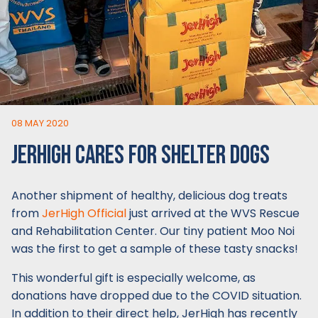
08 MAY 2020
JERHIGH CARES FOR SHELTER DOGS
Another shipment of healthy, delicious dog treats
from
JerHigh Official
just arrived at the WVS Rescue
and Rehabilitation Center. Our tiny patient Moo Noi
was the first to get a sample of these tasty snacks!
This wonderful gift is especially welcome, as
donations have dropped due to the COVID situation.
In addition to their direct help, JerHigh has recently