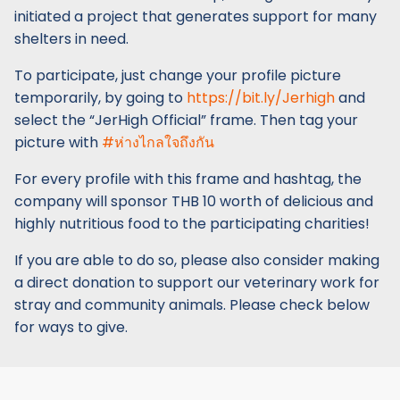
initiated a project that generates support for many
shelters in need.
To participate, just change your profile picture
temporarily, by going to
https://bit.ly/Jerhigh
and
select the “JerHigh Official” frame. Then tag your
picture with
#ห่างไกลใจถึงกัน
For every profile with this frame and hashtag, the
company will sponsor THB 10 worth of delicious and
highly nutritious food to the participating charities!
If you are able to do so, please also consider making
a direct donation to support our veterinary work for
stray and community animals. Please check below
for ways to give.