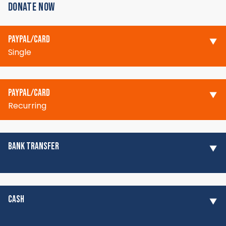
DONATE NOW
PAYPAL/CARD
Single
PAYPAL/CARD
Recurring
BANK TRANSFER
CASH