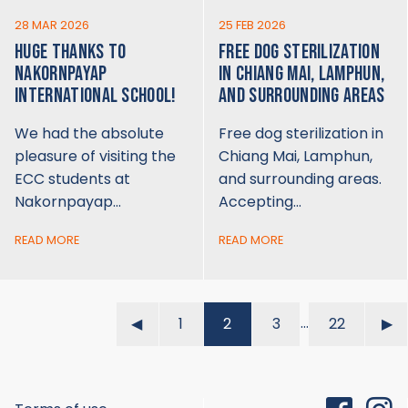
28 MAR 2026
25 FEB 2026
HUGE THANKS TO
FREE DOG STERILIZATION
NAKORNPAYAP
IN CHIANG MAI, LAMPHUN,
INTERNATIONAL SCHOOL!
AND SURROUNDING AREAS
We had the absolute
Free dog sterilization in
pleasure of visiting the
Chiang Mai, Lamphun,
ECC students at
and surrounding areas.
Nakornpayap…
Accepting…
READ MORE
READ MORE
…
◀︎
1
2
3
22
▶︎