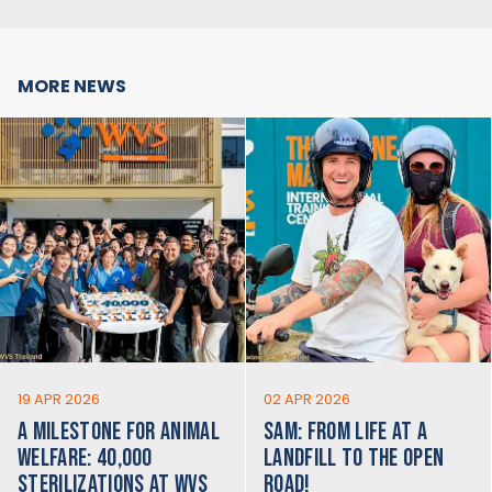
MORE NEWS
19 APR 2026
02 APR 2026
A MILESTONE FOR ANIMAL
SAM: FROM LIFE AT A
WELFARE: 40,000
LANDFILL TO THE OPEN
STERILIZATIONS AT WVS
ROAD!