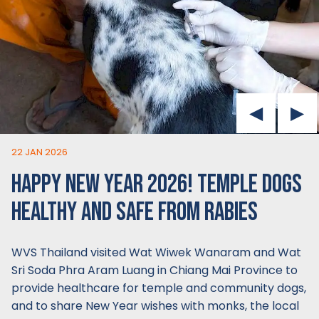
22 JAN 2026
HAPPY NEW YEAR 2026! TEMPLE DOGS
HEALTHY AND SAFE FROM RABIES
WVS Thailand visited Wat Wiwek Wanaram and Wat
Sri Soda Phra Aram Luang in Chiang Mai Province to
provide healthcare for temple and community dogs,
and to share New Year wishes with monks, the local