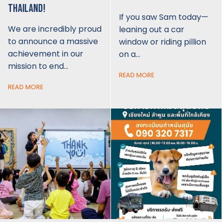
THAILAND!
If you saw Sam today—
We are incredibly proud
leaning out a car
to announce a massive
window or riding pillion
achievement in our
on a…
mission to end…
READ MORE
READ MORE