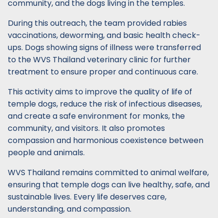
community, and the dogs living in the temples.
During this outreach, the team provided rabies
vaccinations, deworming, and basic health check-
ups. Dogs showing signs of illness were transferred
to the WVS Thailand veterinary clinic for further
treatment to ensure proper and continuous care.
This activity aims to improve the quality of life of
temple dogs, reduce the risk of infectious diseases,
and create a safe environment for monks, the
community, and visitors. It also promotes
compassion and harmonious coexistence between
people and animals.
WVS Thailand remains committed to animal welfare,
ensuring that temple dogs can live healthy, safe, and
sustainable lives. Every life deserves care,
understanding, and compassion.