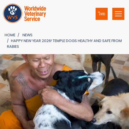
ไทย
HOME
NEWS
HAPPY NEW YEAR 2026! TEMPLE DOGS HEALTHY AND SAFE FROM
RABIES