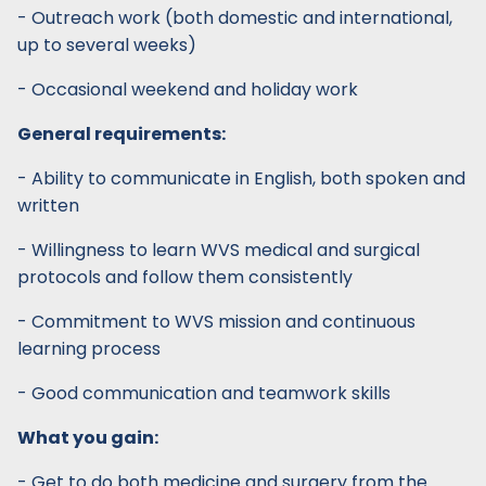
- Outreach work (both domestic and international,
up to several weeks)
- Occasional weekend and holiday work
General requirements:
- Ability to communicate in English, both spoken and
written
- Willingness to learn WVS medical and surgical
protocols and follow them consistently
- Commitment to WVS mission and continuous
learning process
- Good communication and teamwork skills
What you gain:
- Get to do both medicine and surgery from the