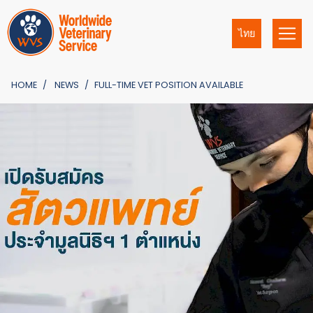
ไทย
HOME
NEWS
FULL-TIME VET POSITION AVAILABLE