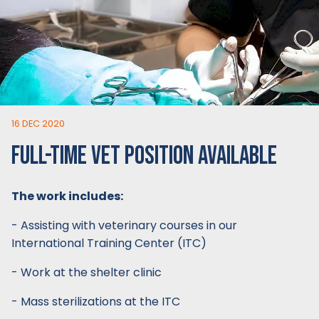
16 DEC 2020
FULL-TIME VET POSITION AVAILABLE
The work includes:
- Assisting with veterinary courses in our
International Training Center (ITC)
- Work at the shelter clinic
- Mass sterilizations at the ITC