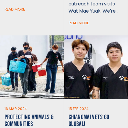
outreach team visits
READ MORE
Wat Mae Yuak. We're…
READ MORE
16 MAR 2024
15 FEB 2024
PROTECTING ANIMALS &
CHIANGMAI VETS GO
COMMUNITIES
GLOBAL!