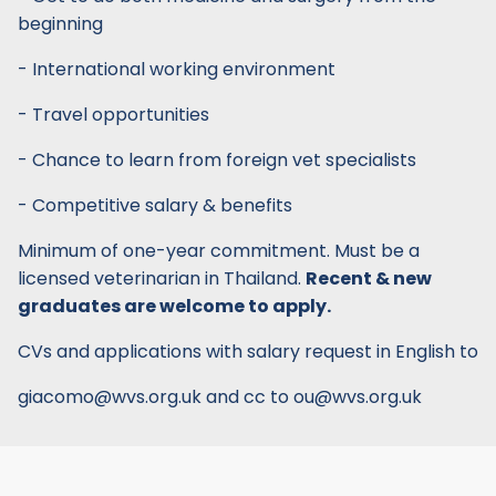
beginning
- International working environment
- Travel opportunities
- Chance to learn from foreign vet specialists
- Competitive salary & benefits
Minimum of one-year commitment. Must be a
licensed veterinarian in Thailand.
Recent & new
graduates are welcome to apply.
CVs and applications with salary request in English to
giacomo@wvs.org.uk and cc to ou@wvs.org.uk