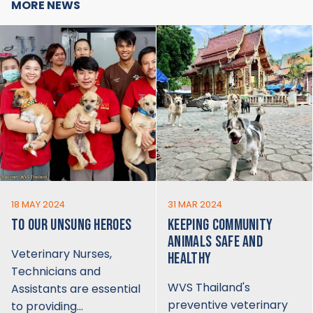
MORE NEWS
18 MAY 2024
31 MAR 2024
TO OUR UNSUNG HEROES
KEEPING COMMUNITY
ANIMALS SAFE AND
Veterinary Nurses,
HEALTHY
Technicians and
WVS Thailand's
Assistants are essential
preventive veterinary
to providing…