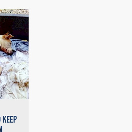
O KEEP
M