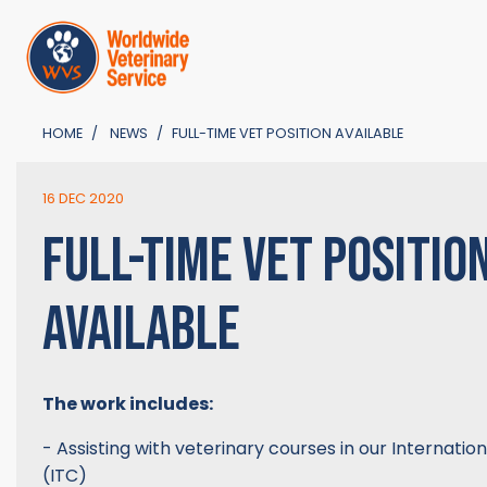
HOME
NEWS
FULL-TIME VET POSITION AVAILABLE
16 DEC 2020
FULL-TIME VET POSITIO
AVAILABLE
The work includes:
- Assisting with veterinary courses in our Internatio
(ITC)