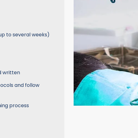
up to several weeks)
d written
tocols and follow
ning process