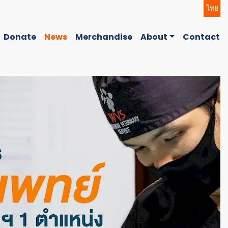
ไทย
Donate
News
Merchandise
About
Contact