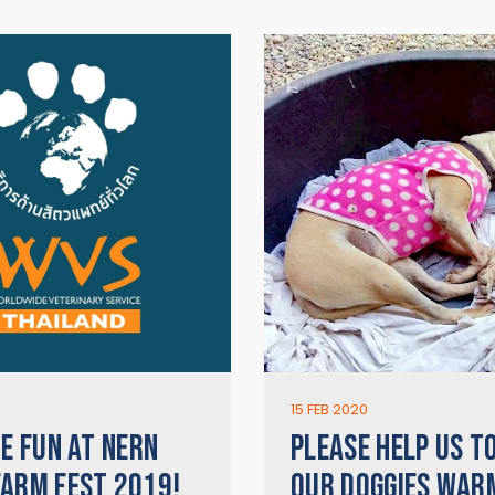
15 FEB 2020
HE FUN AT NERN
PLEASE HELP US T
ARM FEST 2019!
OUR DOGGIES WAR