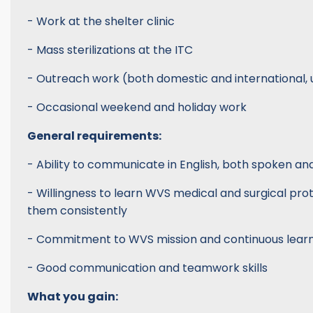
- Work at the shelter clinic
- Mass sterilizations at the ITC
- Outreach work (both domestic and international, 
- Occasional weekend and holiday work
General requirements:
- Ability to communicate in English, both spoken an
- Willingness to learn WVS medical and surgical pro
them consistently
- Commitment to WVS mission and continuous lear
- Good communication and teamwork skills
What you gain: