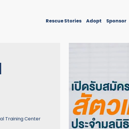
Rescue Stories
Adopt
Sponsor
N
nal Training Center