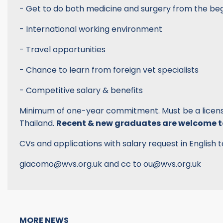
- Get to do both medicine and surgery from the be
- International working environment
- Travel opportunities
- Chance to learn from foreign vet specialists
- Competitive salary & benefits
Minimum of one-year commitment. Must be a license
Thailand.
Recent & new graduates are welcome t
CVs and applications with salary request in English t
giacomo@wvs.org.uk and cc to ou@wvs.org.uk
MORE NEWS