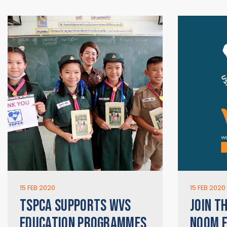
15 FEB 2020
15 FEB 2020
TSPCA SUPPORTS WVS
JOIN T
EDUCATION PROGRAMMES
NOOM F