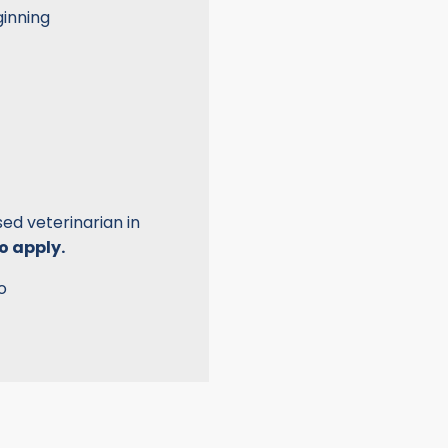
ginning
d veterinarian in
o apply.
o