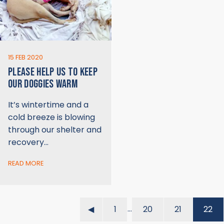
15 FEB 2020
PLEASE HELP US TO KEEP
OUR DOGGIES WARM
It’s wintertime and a
cold breeze is blowing
through our shelter and
recovery…
READ MORE
…
◀︎
1
20
21
22