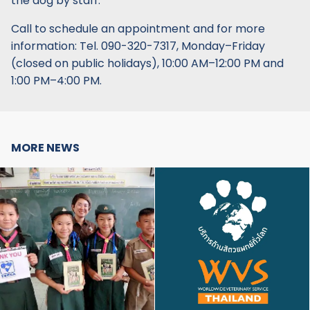
the dog by staff.
Call to schedule an appointment and for more
information: Tel. 090-320-7317, Monday–Friday
(closed on public holidays), 10:00 AM–12:00 PM and
1:00 PM–4:00 PM.
MORE NEWS