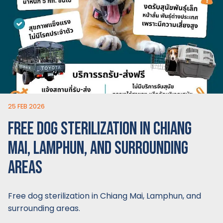
25 FEB 2026
FREE DOG STERILIZATION IN CHIANG
MAI, LAMPHUN, AND SURROUNDING
AREAS
Free dog sterilization in Chiang Mai, Lamphun, and
surrounding areas.