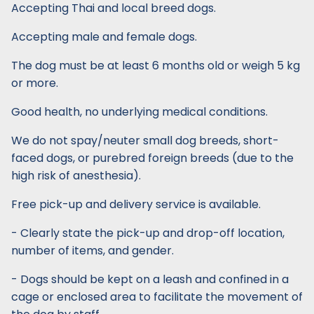
Accepting Thai and local breed dogs.
Accepting male and female dogs.
The dog must be at least 6 months old or weigh 5 kg
or more.
Good health, no underlying medical conditions.
We do not spay/neuter small dog breeds, short-
faced dogs, or purebred foreign breeds (due to the
high risk of anesthesia).
Free pick-up and delivery service is available.
- Clearly state the pick-up and drop-off location,
number of items, and gender.
- Dogs should be kept on a leash and confined in a
cage or enclosed area to facilitate the movement of