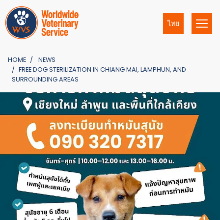
ไทย
HOME
NEWS
FREE DOG STERILIZATION IN CHIANG MAI, LAMPHUN, AND
SURROUNDING AREAS