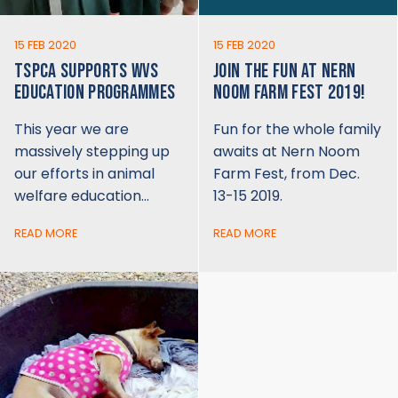
15 FEB 2020
15 FEB 2020
TSPCA SUPPORTS WVS
JOIN THE FUN AT NERN
EDUCATION PROGRAMMES
NOOM FARM FEST 2019!
This year we are
Fun for the whole family
massively stepping up
awaits at Nern Noom
our efforts in animal
Farm Fest, from Dec.
welfare education…
13-15 2019.
READ MORE
READ MORE