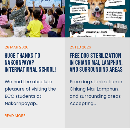
28 MAR 2026
25 FEB 2026
HUGE THANKS TO
FREE DOG STERILIZATION
NAKORNPAYAP
IN CHIANG MAI, LAMPHUN,
INTERNATIONAL SCHOOL!
AND SURROUNDING AREAS
We had the absolute
Free dog sterilization in
pleasure of visiting the
Chiang Mai, Lamphun,
ECC students at
and surrounding areas.
Nakornpayap…
Accepting…
READ MORE