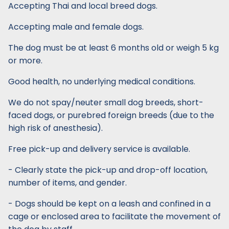
Accepting Thai and local breed dogs.
Accepting male and female dogs.
The dog must be at least 6 months old or weigh 5 kg
or more.
Good health, no underlying medical conditions.
We do not spay/neuter small dog breeds, short-
faced dogs, or purebred foreign breeds (due to the
high risk of anesthesia).
Free pick-up and delivery service is available.
- Clearly state the pick-up and drop-off location,
number of items, and gender.
- Dogs should be kept on a leash and confined in a
cage or enclosed area to facilitate the movement of