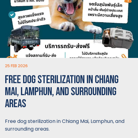
25 FEB 2026
FREE DOG STERILIZATION IN CHIANG
MAI, LAMPHUN, AND SURROUNDING
AREAS
Free dog sterilization in Chiang Mai, Lamphun, and
surrounding areas.