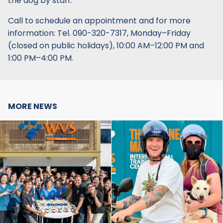
the dog by staff.
Call to schedule an appointment and for more
information: Tel. 090-320-7317, Monday–Friday
(closed on public holidays), 10:00 AM–12:00 PM and
1:00 PM–4:00 PM.
MORE NEWS