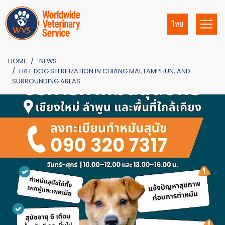
ไทย
HOME
NEWS
FREE DOG STERILIZATION IN CHIANG MAI, LAMPHUN, AND
SURROUNDING AREAS