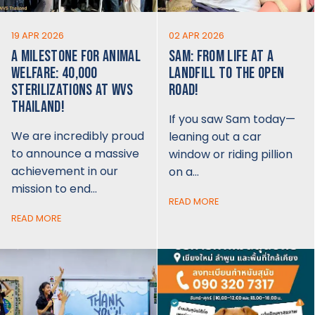
19 APR 2026
02 APR 2026
A MILESTONE FOR ANIMAL
SAM: FROM LIFE AT A
WELFARE: 40,000
LANDFILL TO THE OPEN
STERILIZATIONS AT WVS
ROAD!
THAILAND!
If you saw Sam today—
We are incredibly proud
leaning out a car
to announce a massive
window or riding pillion
achievement in our
on a…
mission to end…
READ MORE
READ MORE