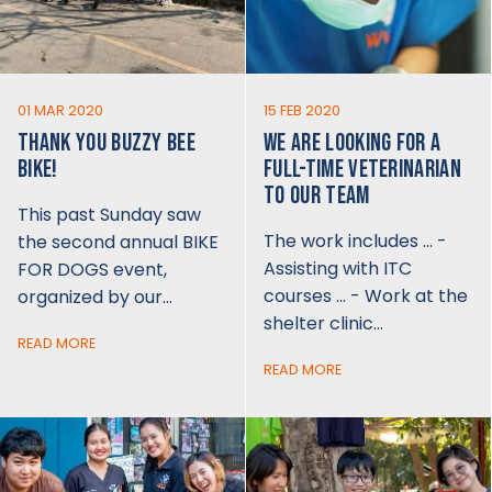
01 MAR 2020
15 FEB 2020
THANK YOU BUZZY BEE
WE ARE LOOKING FOR A
BIKE!
FULL-TIME VETERINARIAN
TO OUR TEAM
This past Sunday saw
The work includes … -
the second annual BIKE
Assisting with ITC
FOR DOGS event,
courses … - Work at the
organized by our…
shelter clinic…
READ MORE
READ MORE