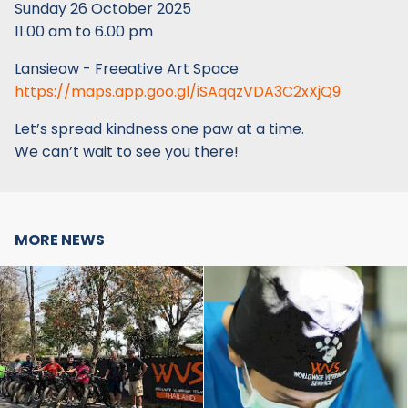
Sunday 26 October 2025
11.00 am to 6.00 pm
Lansieow - Freeative Art Space
https://maps.app.goo.gl/iSAqqzVDA3C2xXjQ9
Let’s spread kindness one paw at a time.
We can’t wait to see you there!
MORE NEWS