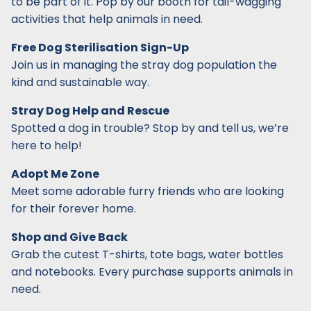
to be part of it. Pop by our booth for tail-wagging
activities that help animals in need.
Free Dog Sterilisation Sign-Up
Join us in managing the stray dog population the
kind and sustainable way.
Stray Dog Help and Rescue
Spotted a dog in trouble? Stop by and tell us, we’re
here to help!
Adopt Me Zone
Meet some adorable furry friends who are looking
for their forever home.
Shop and Give Back
Grab the cutest T-shirts, tote bags, water bottles
and notebooks. Every purchase supports animals in
need.