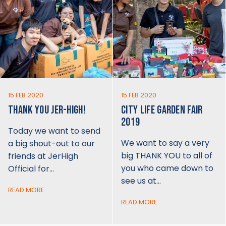
15 FEB 2020
15 FEB 2020
THANK YOU JER-HIGH!
CITY LIFE GARDEN FAIR
2019
Today we want to send
We want to say a very
a big shout-out to our
big THANK YOU to all of
friends at JerHigh
you who came down to
Official for…
see us at…
READ MORE
READ MORE