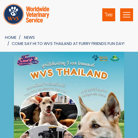
ไทย
HOME
NEWS
COME SAY HI TO WVS THAILAND AT FURRY FRIENDS FUN DAY!