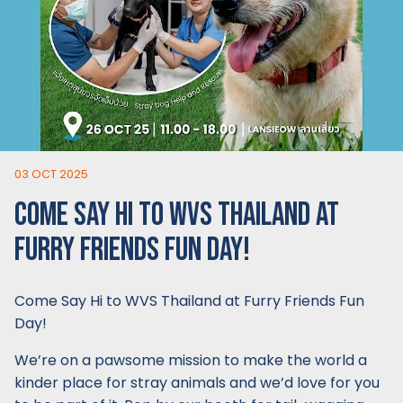
03 OCT 2025
COME SAY HI TO WVS THAILAND AT
FURRY FRIENDS FUN DAY!
Come Say Hi to WVS Thailand at Furry Friends Fun
Day!
We’re on a pawsome mission to make the world a
kinder place for stray animals and we’d love for you