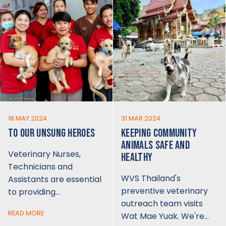
18 MAY 2024
31 MAR 2024
TO OUR UNSUNG HEROES
KEEPING COMMUNITY
ANIMALS SAFE AND
Veterinary Nurses,
HEALTHY
Technicians and
WVS Thailand's
Assistants are essential
preventive veterinary
to providing…
outreach team visits
READ MORE
Wat Mae Yuak. We're…