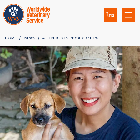
ไทย
HOME
NEWS
ATTENTION PUPPY ADOPTERS