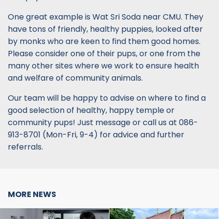
One great example is Wat Sri Soda near CMU. They
have tons of friendly, healthy puppies, looked after
by monks who are keen to find them good homes.
Please consider one of their pups, or one from the
many other sites where we work to ensure health
and welfare of community animals.
Our team will be happy to advise on where to find a
good selection of healthy, happy temple or
community pups! Just message or call us at 086-
913-8701 (Mon-Fri, 9-4) for advice and further
referrals.
MORE NEWS