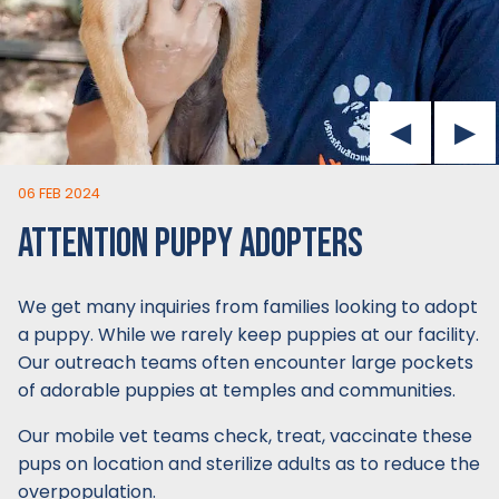
06 FEB 2024
ATTENTION PUPPY ADOPTERS
We get many inquiries from families looking to adopt
a puppy. While we rarely keep puppies at our facility.
Our outreach teams often encounter large pockets
of adorable puppies at temples and communities.
Our mobile vet teams check, treat, vaccinate these
pups on location and sterilize adults as to reduce the
overpopulation.