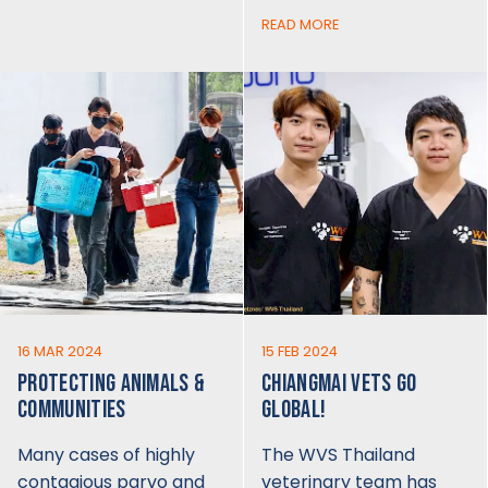
READ MORE
16 MAR 2024
15 FEB 2024
PROTECTING ANIMALS &
CHIANGMAI VETS GO
COMMUNITIES
GLOBAL!
Many cases of highly
The WVS Thailand
contagious parvo and
veterinary team has