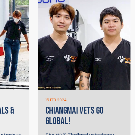
15 FEB 2024
ALS &
CHIANGMAI VETS GO
GLOBAL!