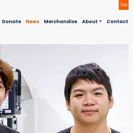
ไทย
Donate
News
Merchandise
About
Contact