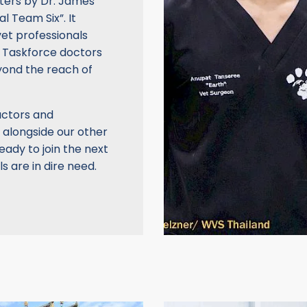
ters by Dr. James
l Team Six”. It
vet professionals
on, Taskforce doctors
eyond the reach of
uctors and
 alongside our other
eady to join the next
 are in dire need.