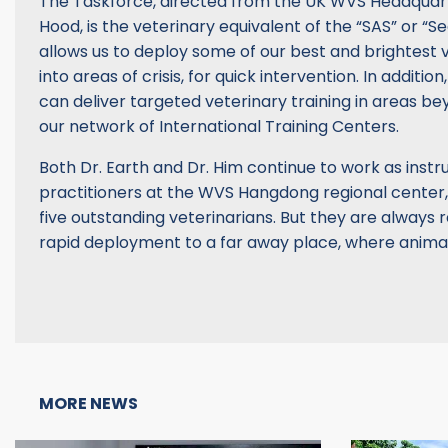
The Taskforce, directed from the UK WVS Headquar
Hood, is the veterinary equivalent of the “SAS” or “Sea
allows us to deploy some of our best and brightest 
into areas of crisis, for quick intervention. In additi
can deliver targeted veterinary training in areas b
our network of International Training Centers.
Both Dr. Earth and Dr. Him continue to work as instr
practitioners at the WVS Hangdong regional center,
five outstanding veterinarians. But they are always r
rapid deployment to a far away place, where animals
MORE NEWS