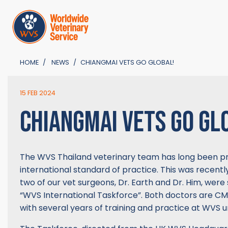
HOME
NEWS
CHIANGMAI VETS GO GLOBAL!
15 FEB 2024
CHIANGMAI VETS GO GL
The WVS Thailand veterinary team has long been pro
international standard of practice. This was recen
two of our vet surgeons, Dr. Earth and Dr. Him, were 
“WVS International Taskforce”. Both doctors are CM
with several years of training and practice at WVS un