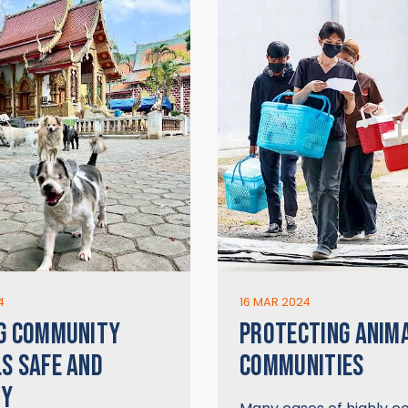
4
16 MAR 2024
G COMMUNITY
PROTECTING ANIM
S SAFE AND
COMMUNITIES
HY