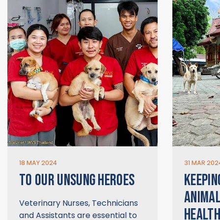
18 MAY 2024
31 MAR 202
TO OUR UNSUNG HEROES
KEEPIN
ANIMAL
Veterinary Nurses, Technicians
HEALT
and Assistants are essential to