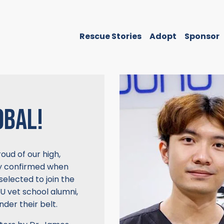
Rescue Stories
Adopt
Sponsor
OBAL!
ud of our high,
tly confirmed when
selected to join the
U vet school alumni,
der their belt.