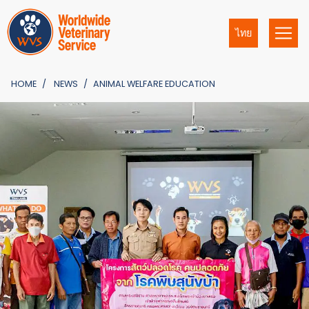
ไทย
HOME
NEWS
ANIMAL WELFARE EDUCATION