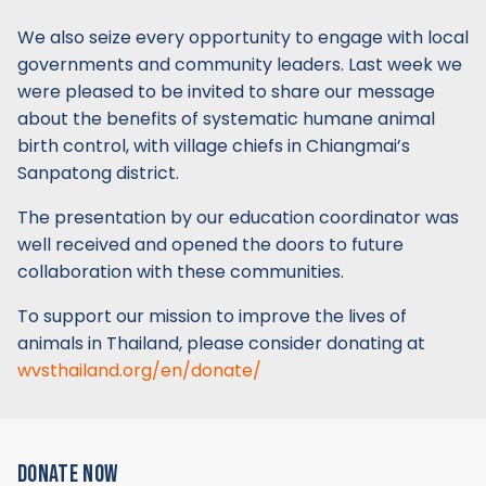
We also seize every opportunity to engage with local
governments and community leaders. Last week we
were pleased to be invited to share our message
about the benefits of systematic humane animal
birth control, with village chiefs in Chiangmai’s
Sanpatong district.
The presentation by our education coordinator was
well received and opened the doors to future
collaboration with these communities.
To support our mission to improve the lives of
animals in Thailand, please consider donating at
wvsthailand.org/en/donate/
DONATE NOW