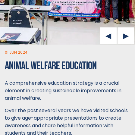
01 JUN 2024
ANIMAL WELFARE EDUCATION
A comprehensive education strategy is a crucial
element in creating sustainable improvements in
animal welfare.
Over the past several years we have visited schools
to give age-appropriate presentations to create
awareness and share helpful information with
students and their teachers.