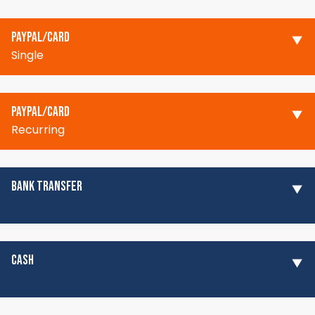
PAYPAL/CARD
Single
PAYPAL/CARD
Recurring
BANK TRANSFER
CASH