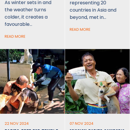
As winter sets in and
representing 20
the weather turns
countries in Asia and
colder, it creates a
beyond, met in…
favourable…
READ MORE
READ MORE
22 NOV 2024
07 NOV 2024