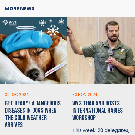
MORE NEWS
06 DEC 2024
30 NOV 2024
GET READY! 4 DANGEROUS
WVS THAILAND HOSTS
DISEASES IN DOGS WHEN
INTERNATIONAL RABIES
THE COLD WEATHER
WORKSHOP
ARRIVES
This week, 28 delegates,