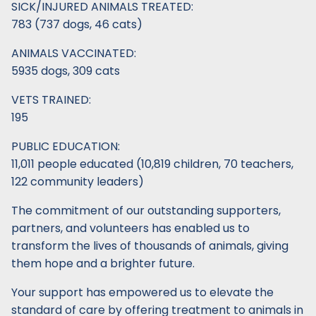
SICK/INJURED ANIMALS TREATED:
783 (737 dogs, 46 cats)
ANIMALS VACCINATED:
5935 dogs, 309 cats
VETS TRAINED:
195
PUBLIC EDUCATION:
11,011 people educated (10,819 children, 70 teachers,
122 community leaders)
The commitment of our outstanding supporters,
partners, and volunteers has enabled us to
transform the lives of thousands of animals, giving
them hope and a brighter future.
Your support has empowered us to elevate the
standard of care by offering treatment to animals in