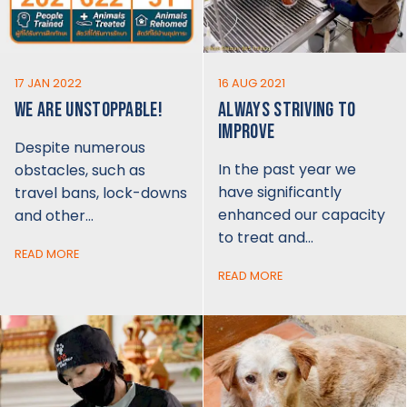
17 JAN 2022
16 AUG 2021
WE ARE UNSTOPPABLE!
ALWAYS STRIVING TO
IMPROVE
Despite numerous
In the past year we
obstacles, such as
have significantly
travel bans, lock-downs
enhanced our capacity
and other…
to treat and…
READ MORE
READ MORE