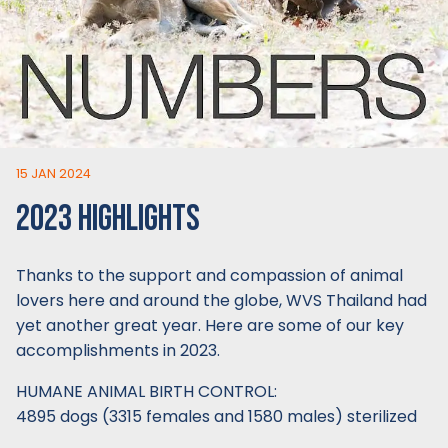
15 JAN 2024
2023 HIGHLIGHTS
Thanks to the support and compassion of animal
lovers here and around the globe, WVS Thailand had
yet another great year. Here are some of our key
accomplishments in 2023.
HUMANE ANIMAL BIRTH CONTROL:
4895 dogs (3315 females and 1580 males) sterilized