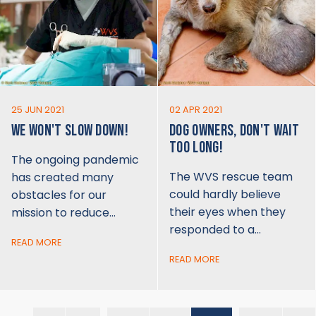
25 JUN 2021
02 APR 2021
WE WON'T SLOW DOWN!
DOG OWNERS, DON'T WAIT
TOO LONG!
The ongoing pandemic
The WVS rescue team
has created many
could hardly believe
obstacles for our
their eyes when they
mission to reduce…
responded to a…
READ MORE
READ MORE