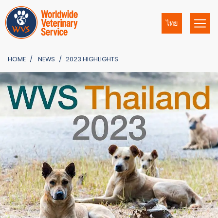
ไทย
HOME
NEWS
2023 HIGHLIGHTS