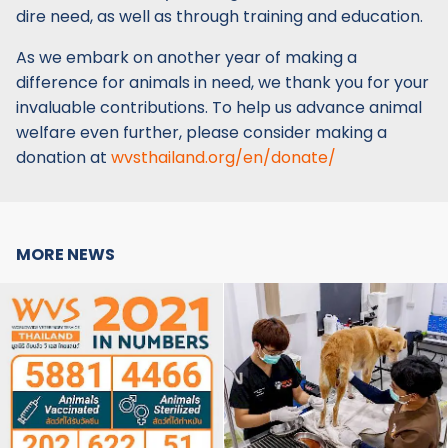
dire need, as well as through training and education.
As we embark on another year of making a
difference for animals in need, we thank you for your
invaluable contributions. To help us advance animal
welfare even further, please consider making a
donation at
wvsthailand.org/en/donate/
MORE NEWS