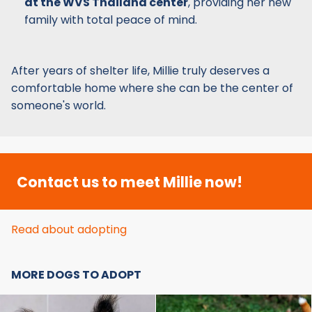
at the WVS Thailand center
, providing her new
family with total peace of mind.
After years of shelter life, Millie truly deserves a
comfortable home where she can be the center of
someone's world.
Contact us to meet Millie now!
Read about adopting
MORE DOGS TO ADOPT