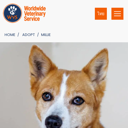
ไทย
HOME
ADOPT
MILLIE