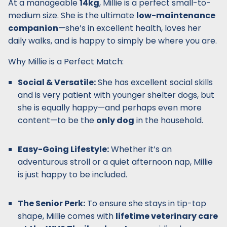
At a manageable
14kg
, Millie is a perfect small-to-
medium size. She is the ultimate
low-maintenance
companion
—she’s in excellent health, loves her
daily walks, and is happy to simply be where you are.
Why Millie is a Perfect Match:
Social & Versatile:
She has excellent social skills
and is very patient with younger shelter dogs, but
she is equally happy—and perhaps even more
content—to be the
only dog
in the household.
Easy-Going Lifestyle:
Whether it’s an
adventurous stroll or a quiet afternoon nap, Millie
is just happy to be included.
The Senior Perk:
To ensure she stays in tip-top
shape, Millie comes with
lifetime veterinary care