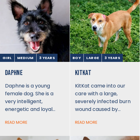
GIRL
MEDIUM
3 YEARS
BOY
LARGE
3 YEARS
DAPHNE
KITKAT
Daphne is a young
KitKat came into our
female dog. She is a
care with a large,
very intelligent,
severely infected burn
energetic and loyal…
wound caused by…
READ MORE
READ MORE