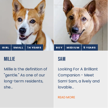
GIRL
SMALL
14 YEARS
BOY
MEDIUM
5 YEARS
MILLIE
SAM
Millie is the definition of
Looking For A Brilliant
"gentle." As one of our
Companion - Meet
long-term residents,
Sam! Sam, a lively and
she…
lovable…
READ MORE