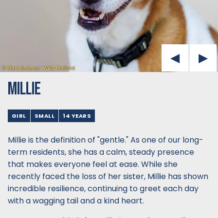
MILLIE
GIRL
SMALL
14 YEARS
Millie is the definition of "gentle." As one of our long-
term residents, she has a calm, steady presence
that makes everyone feel at ease. While she
recently faced the loss of her sister, Millie has shown
incredible resilience, continuing to greet each day
with a wagging tail and a kind heart.