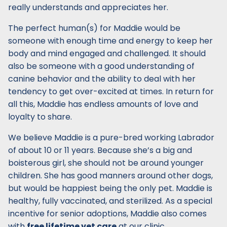
really understands and appreciates her.
The perfect human(s) for Maddie would be
someone with enough time and energy to keep her
body and mind engaged and challenged. It should
also be someone with a good understanding of
canine behavior and the ability to deal with her
tendency to get over-excited at times. In return for
all this, Maddie has endless amounts of love and
loyalty to share.
We believe Maddie is a pure-bred working Labrador
of about 10 or 11 years. Because she’s a big and
boisterous girl, she should not be around younger
children. She has good manners around other dogs,
but would be happiest being the only pet. Maddie is
healthy, fully vaccinated, and sterilized. As a special
incentive for senior adoptions, Maddie also comes
with
free lifetime vet care
at our clinic.