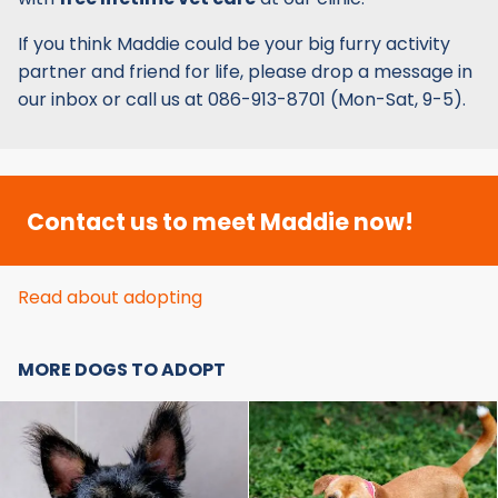
If you think Maddie could be your big furry activity
partner and friend for life, please drop a message in
our inbox or call us at 086-913-8701 (Mon-Sat, 9-5).
Contact us to meet Maddie now!
Read about adopting
MORE DOGS TO ADOPT