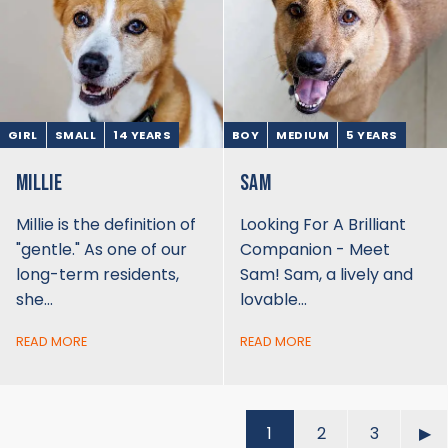
GIRL
SMALL
14 YEARS
BOY
MEDIUM
5 YEARS
MILLIE
SAM
Millie is the definition of
Looking For A Brilliant
"gentle." As one of our
Companion - Meet
long-term residents,
Sam! Sam, a lively and
she…
lovable…
READ MORE
READ MORE
1
2
3
▶︎