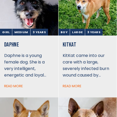
GIRL
MEDIUM
3 YEARS
BOY
LARGE
3 YEARS
DAPHNE
KITKAT
Daphne is a young
KitKat came into our
female dog. She is a
care with a large,
very intelligent,
severely infected burn
energetic and loyal…
wound caused by…
READ MORE
READ MORE