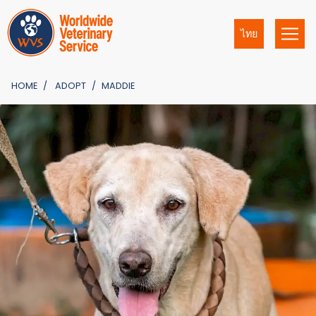
ไทย
HOME
ADOPT
MADDIE