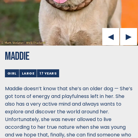
MADDIE
GIRL
LARGE
17 YEARS
Maddie doesn’t know that she’s an older dog — She’s
got tons of energy and playfulness left in her. She
also has a very active mind and always wants to
explore and discover the world around her.
Unfortunately, she was never allowed to live
according to her true nature when she was young
and we hope that, finally, she can find someone who