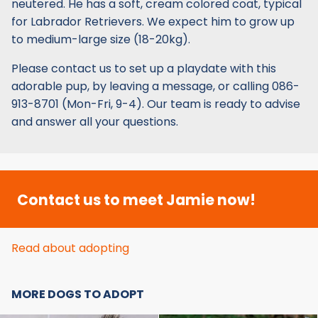
neutered. He has a soft, cream colored coat, typical
for Labrador Retrievers. We expect him to grow up
to medium-large size (18-20kg).
Please contact us to set up a playdate with this
adorable pup, by leaving a message, or calling 086-
913-8701 (Mon-Fri, 9-4). Our team is ready to advise
and answer all your questions.
Contact us to meet Jamie now!
Read about adopting
MORE DOGS TO ADOPT