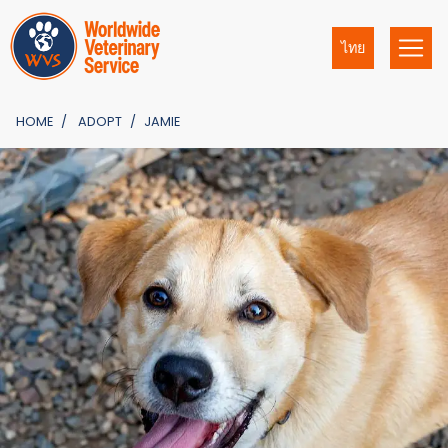
ไทย
HOME
ADOPT
JAMIE