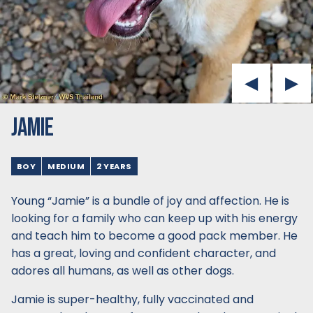
JAMIE
BOY
MEDIUM
2 YEARS
Young “Jamie” is a bundle of joy and affection. He is
looking for a family who can keep up with his energy
and teach him to become a good pack member. He
has a great, loving and confident character, and
adores all humans, as well as other dogs.
Jamie is super-healthy, fully vaccinated and