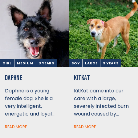
GIRL
MEDIUM
3 YEARS
BOY
LARGE
3 YEARS
DAPHNE
KITKAT
Daphne is a young
KitKat came into our
female dog. She is a
care with a large,
very intelligent,
severely infected burn
energetic and loyal…
wound caused by…
READ MORE
READ MORE