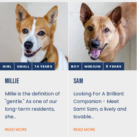
GIRL
SMALL
14 YEARS
BOY
MEDIUM
5 YEARS
MILLIE
SAM
Millie is the definition of
Looking For A Brilliant
"gentle." As one of our
Companion - Meet
long-term residents,
Sam! Sam, a lively and
she…
lovable…
READ MORE
READ MORE