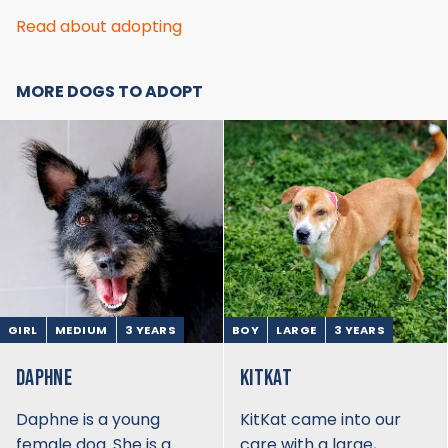
Read about adopting
MORE DOGS TO ADOPT
GIRL
MEDIUM
3 YEARS
BOY
LARGE
3 YEARS
DAPHNE
KITKAT
Daphne is a young
KitKat came into our
female dog. She is a
care with a large,