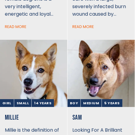
very intelligent,
severely infected burn
energetic and loyal…
wound caused by…
READ MORE
READ MORE
GIRL
SMALL
14 YEARS
BOY
MEDIUM
5 YEARS
MILLIE
SAM
Millie is the definition of
Looking For A Brilliant