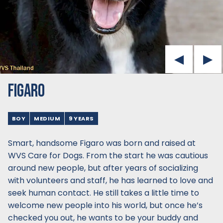
FIGARO
BOY
MEDIUM
9 YEARS
Smart, handsome Figaro was born and raised at
WVS Care for Dogs. From the start he was cautious
around new people, but after years of socializing
with volunteers and staff, he has learned to love and
seek human contact. He still takes a little time to
welcome new people into his world, but once he’s
checked you out, he wants to be your buddy and