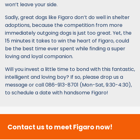
won’t leave your side.
Sadly, great dogs like Figaro don’t do well in shelter
adoptions, because the competition from more
immediately outgoing dogs is just too great. Yet, the
15 minutes it takes to win the heart of Figaro, could
be the best time ever spent while finding a super
loving and loyal companion.
Will you invest a little time to bond with this fantastic,
intelligent and loving boy? If so, please drop us a
message or call 086-913-8701 (Mon-Sat, 9:30-4:30),
to schedule a date with handsome Figaro!
Contact us to meet Figaro now!