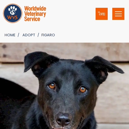
ไทย
HOME
ADOPT
FIGARO