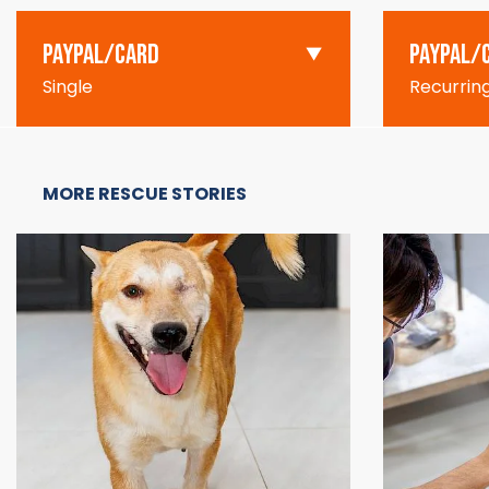
PAYPAL/CARD
PAYPAL/
Single
Recurrin
MORE RESCUE STORIES