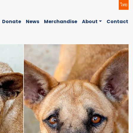
ไทย
Donate
News
Merchandise
About
Contact