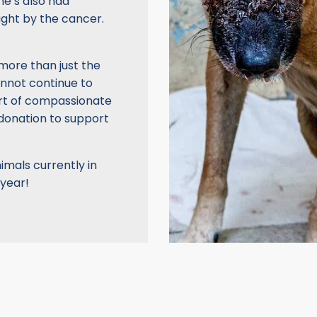
he’s also had
ght by the cancer.
 more than just the
annot continue to
ort of compassionate
 donation to support
imals currently in
 year!