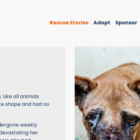
Rescue Stories
Adopt
Sponsor
Like all animals
ate shape and had no
ndergone weekly
devastating her