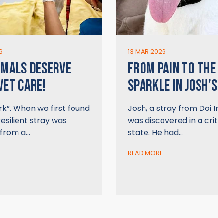
6
13 MAR 2026
IMALS DESERVE
FROM PAIN TO THE
VET CARE!
SPARKLE IN JOSH’S
k”. When we first found
Josh, a stray from Doi 
resilient stray was
was discovered in a crit
 from a…
state. He had…
READ MORE