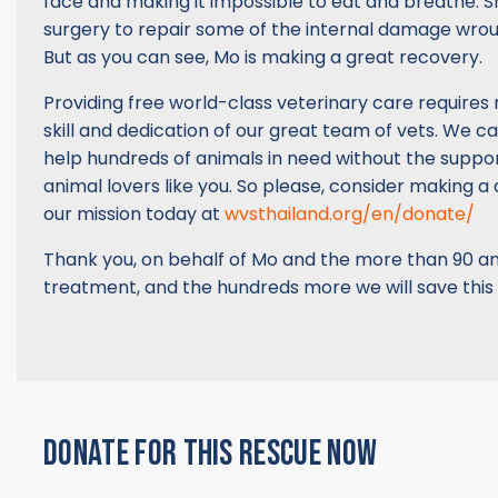
face and making it impossible to eat and breathe. S
surgery to repair some of the internal damage wrou
But as you can see, Mo is making a great recovery.
Providing free world-class veterinary care requires
skill and dedication of our great team of vets. We c
help hundreds of animals in need without the supp
animal lovers like you. So please, consider making a
our mission today at
wvsthailand.org/en/donate/
Thank you, on behalf of Mo and the more than 90 an
treatment, and the hundreds more we will save this
DONATE FOR THIS RESCUE NOW