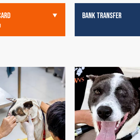
CARD
BANK TRANSFER
g