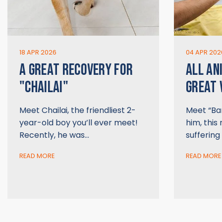
18 APR 2026
04 APR 202
A GREAT RECOVERY FOR
ALL AN
"CHAILAI"
GREAT 
Meet Chailai, the friendliest 2-
Meet “Bar
year-old boy you’ll ever meet!
him, this 
Recently, he was…
suffering
READ MORE
READ MORE