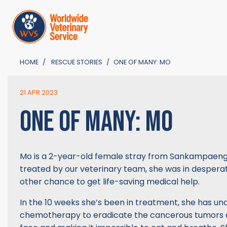
HOME
RESCUE STORIES
ONE OF MANY: MO
21 APR 2023
ONE OF MANY: MO
Mo is a 2-year-old female stray from Sankampaeng. 
treated by our veterinary team, she was in desper
other chance to get life-saving medical help.
In the 10 weeks she’s been in treatment, she has u
chemotherapy to eradicate the cancerous tumors 