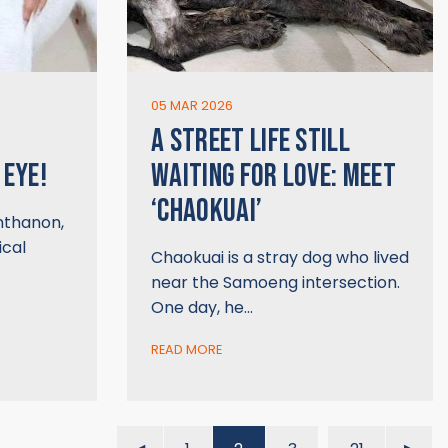
05 MAR 2026
A STREET LIFE STILL
 EYE!
WAITING FOR LOVE: MEET
‘CHAOKUAI’
Inthanon,
ical
Chaokuai is a stray dog who lived
near the Samoeng intersection.
One day, he…
READ MORE