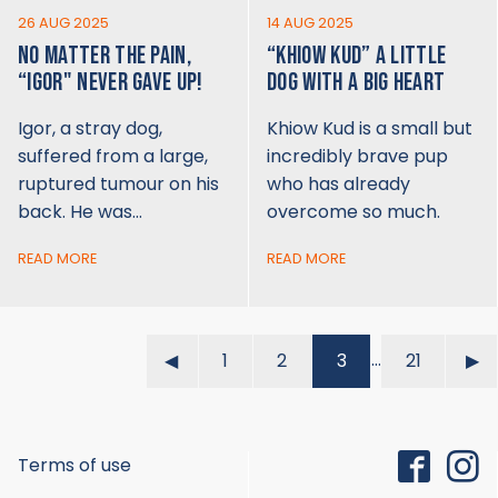
26 AUG 2025
14 AUG 2025
NO MATTER THE PAIN,
“KHIOW KUD” A LITTLE
“IGOR" NEVER GAVE UP!
DOG WITH A BIG HEART
Igor, a stray dog,
Khiow Kud is a small but
suffered from a large,
incredibly brave pup
ruptured tumour on his
who has already
back. He was…
overcome so much.
READ MORE
READ MORE
…
◀︎
1
2
3
21
▶︎
Terms of use