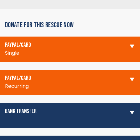
DONATE FOR THIS RESCUE NOW
PAYPAL/CARD
Single
PAYPAL/CARD
Recurring
BANK TRANSFER