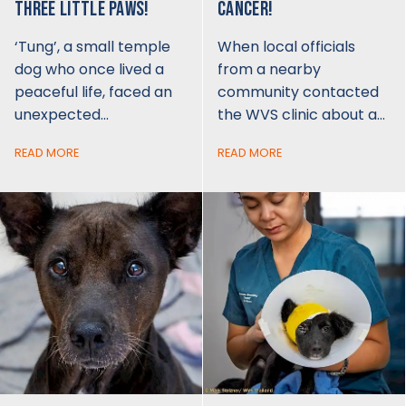
THREE LITTLE PAWS!
CANCER!
‘Tung’, a small temple
When local officials
dog who once lived a
from a nearby
peaceful life, faced an
community contacted
unexpected…
the WVS clinic about a…
READ MORE
READ MORE