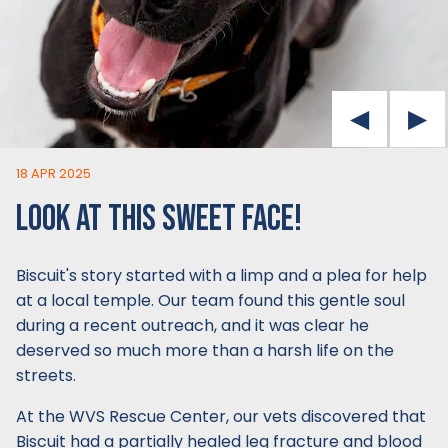
18 APR 2025
LOOK AT THIS SWEET FACE!
Biscuit's story started with a limp and a plea for help
at a local temple. Our team found this gentle soul
during a recent outreach, and it was clear he
deserved so much more than a harsh life on the
streets.
At the WVS Rescue Center, our vets discovered that
Biscuit had a partially healed leg fracture and blood