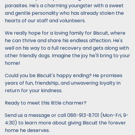
parasites. He's a charming youngster with a sweet
and gentle personality who has already stolen the
hearts of our staff and volunteers.
We really hope for a loving family for Biscuit, where
he can thrive and share his endless affection. He's
well on his way to a full recovery and gets along with
other friendly dogs. Imagine the joy he'll bring to your
home!
Could you be Biscuit's happy ending? He promises
years of fun, friendship, and unwavering loyalty in
return for your kindness.
Ready to meet this little charmer?
Send us a message or call 086-913-8701 (Mon-Fri, 9-
4:30) to learn more about giving Biscuit the forever
home he deserves.