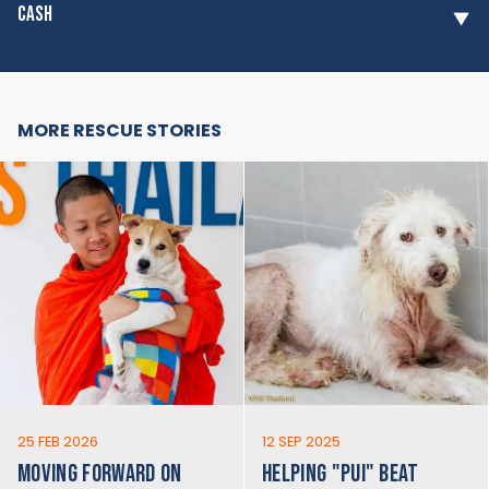
CASH
MORE RESCUE STORIES
25 FEB 2026
12 SEP 2025
MOVING FORWARD ON
HELPING "PUI" BEAT