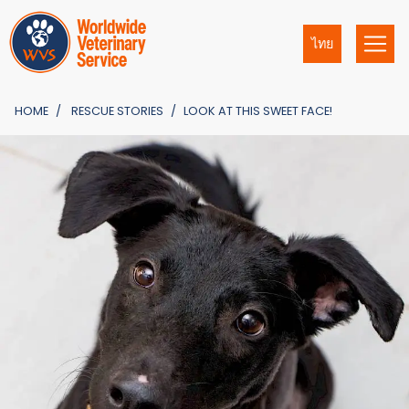
ไทย
HOME
RESCUE STORIES
LOOK AT THIS SWEET FACE!