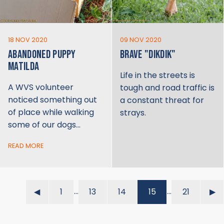
18 NOV 2020
09 NOV 2020
ABANDONED PUPPY
BRAVE "DIKDIK"
MATILDA
Life in the streets is
A WVS volunteer
tough and road traffic is
noticed something out
a constant threat for
of place while walking
strays.
some of our dogs…
READ MORE
…
…
◀︎
1
13
14
15
21
▶︎