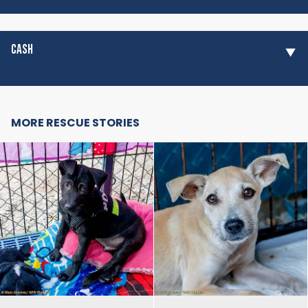
CASH
MORE RESCUE STORIES