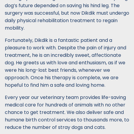
dog’s future depended on saving his hind leg. The
surgery was successful, but now Dikdik must undergo
daily physical rehabilitation treatment to regain
mobility.
Fortunately, Dikdik is a fantastic patient and a
pleasure to work with. Despite the pain of injury and
treatment, he is an incredibly sweet, affectionate
dog. He greets us with love and enthusiasm, as if we
were his long-lost best friends, whenever we
approach. Once his therapy is complete, we are
hopeful to find him a safe and loving home.
Every year our veterinary team provides life-saving
medical care for hundreds of animals with no other
chance to get treatment. We also deliver safe and
humane birth control services to thousands more, to
reduce the number of stray dogs and cats.