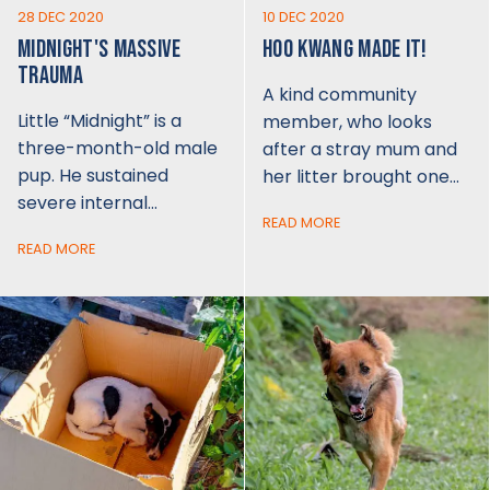
28 DEC 2020
10 DEC 2020
MIDNIGHT'S MASSIVE
HOO KWANG MADE IT!
TRAUMA
A kind community
Little “Midnight” is a
member, who looks
three-month-old male
after a stray mum and
pup. He sustained
her litter brought one…
severe internal…
READ MORE
READ MORE