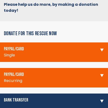
Please help us do more, by making a donation
today!
DONATE FOR THIS RESCUE NOW
PAYPAL/CARD
Single
PAYPAL/CARD
Recurring
BANK TRANSFER