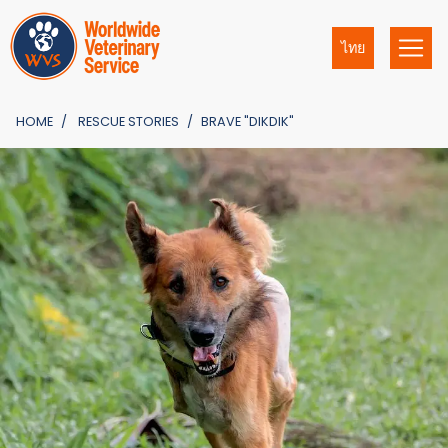
ไทย
HOME
RESCUE STORIES
BRAVE "DIKDIK"