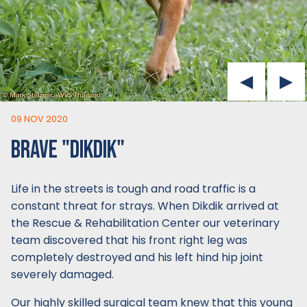
09 NOV 2020
BRAVE "DIKDIK"
Life in the streets is tough and road traffic is a
constant threat for strays. When Dikdik arrived at
the Rescue & Rehabilitation Center our veterinary
team discovered that his front right leg was
completely destroyed and his left hind hip joint
severely damaged.
Our highly skilled surgical team knew that this young