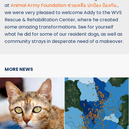
at
Animal Army Foundation ช่วยเหลือ ปกป้อง ป้องกัน
,
we were very pleased to welcome Addy to the WVS
Rescue & Rehabilitation Center, where he created
some amazing transformations. See for yourself
what he did for some of our resident dogs, as well as
community strays in desperate need of a makeover.
MORE NEWS