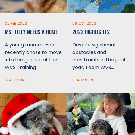
02 FEB 2023
09 JAN 2023
MS. TILLY NEEDS A HOME
2022 HIGHLIGHTS
A young momma-cat
Despite significant
recently chose to move
obstacles and
into the garden at the
constraints in the past
WVS Training…
year, Team WVS…
READ MORE
READ MORE