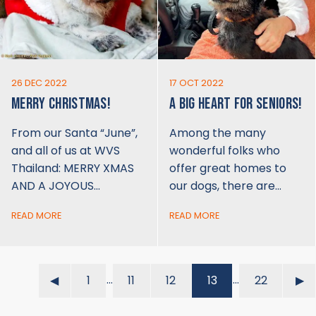
26 DEC 2022
17 OCT 2022
MERRY CHRISTMAS!
A BIG HEART FOR SENIORS!
From our Santa “June”,
Among the many
and all of us at WVS
wonderful folks who
Thailand: MERRY XMAS
offer great homes to
AND A JOYOUS…
our dogs, there are…
READ MORE
READ MORE
…
…
◀︎
1
11
12
13
22
▶︎