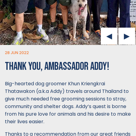
28 JUN 2022
THANK YOU, AMBASSADOR ADDY!
Big-hearted dog groomer Khun Kriengkrai
Thatawakon (a.k.a Addy) travels around Thailand to
give much needed free grooming sessions to stray,
community and shelter dogs. Addy’s quest is borne
from his pure love for animals and his desire to make
their lives easier.
Thanks to a recommendation from our great friends