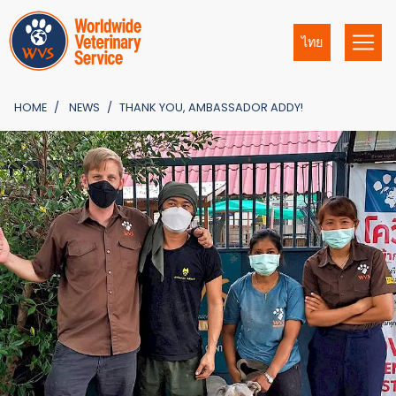
ไทย
HOME
NEWS
THANK YOU, AMBASSADOR ADDY!