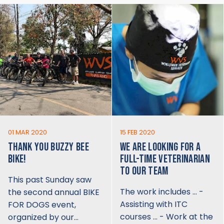
01 MAR 2020
15 FEB 2020
THANK YOU BUZZY BEE
WE ARE LOOKING FOR A
BIKE!
FULL-TIME VETERINARIAN
TO OUR TEAM
This past Sunday saw
The work includes … -
the second annual BIKE
Assisting with ITC
FOR DOGS event,
courses … - Work at the
organized by our…