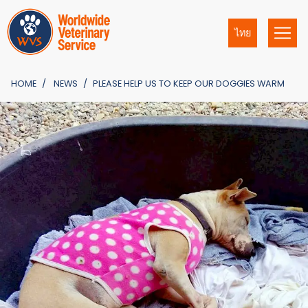
ไทย
HOME
NEWS
PLEASE HELP US TO KEEP OUR DOGGIES WARM