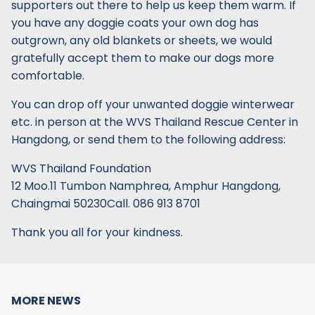
supporters out there to help us keep them warm. If
you have any doggie coats your own dog has
outgrown, any old blankets or sheets, we would
gratefully accept them to make our dogs more
comfortable.
You can drop off your unwanted doggie winterwear
etc. in person at the WVS Thailand Rescue Center in
Hangdong, or send them to the following address:
WVS Thailand Foundation
12 Moo.11 Tumbon Namphrea, Amphur Hangdong,
Chaingmai 50230Call. 086 913 8701
Thank you all for your kindness.
MORE NEWS