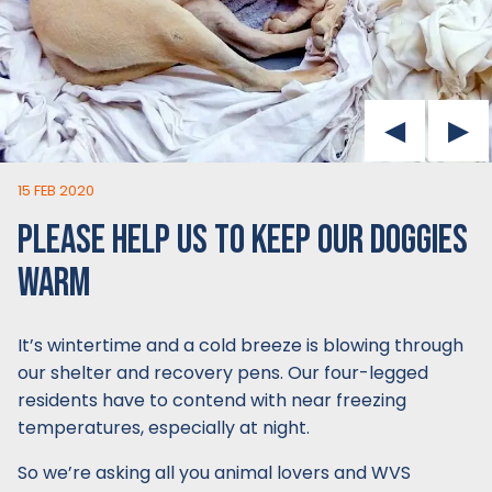
15 FEB 2020
PLEASE HELP US TO KEEP OUR DOGGIES
WARM
It’s wintertime and a cold breeze is blowing through
our shelter and recovery pens. Our four-legged
residents have to contend with near freezing
temperatures, especially at night.
So we’re asking all you animal lovers and WVS