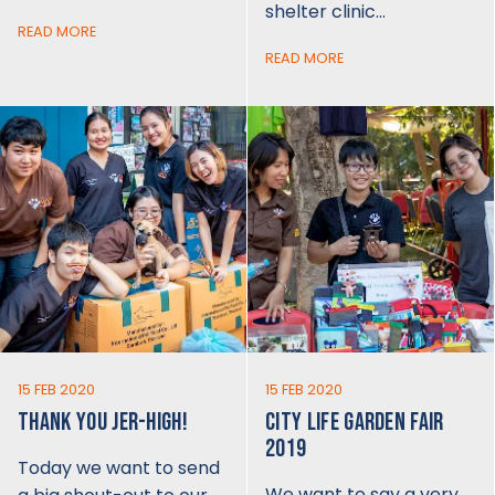
shelter clinic…
READ MORE
READ MORE
15 FEB 2020
15 FEB 2020
THANK YOU JER-HIGH!
CITY LIFE GARDEN FAIR
2019
Today we want to send
We want to say a very