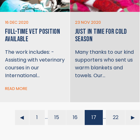
16 DEC 2020
23 NOV 2020
FULL-TIME VET POSITION
JUST IN TIME FOR COLD
AVAILABLE
SEASON
The work includes: -
Many thanks to our kind
Assisting with veterinary
supporters who sent us
courses in our
warm blankets and
International…
towels. Our…
READ MORE
…
…
◀︎
1
15
16
17
22
▶︎