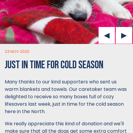
23 NOV 2020
JUST IN TIME FOR COLD SEASON
Many thanks to our kind supporters who sent us
warm blankets and towels. Our caretaker team was
delighted to receive so many boxes full of cozy
lifesavers last week, just in time for the cold season
here in the North.
We really appreciate this kind of donation and we'll
make sure that all the dogs get some extra comfort