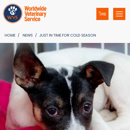
ไทย
HOME
NEWS
JUST IN TIME FOR COLD SEASON