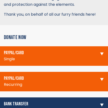
and protection against the elements.
Thank you, on behalf of all our furry friends here!
DONATE NOW
PAYPAL/CARD
Single
PAYPAL/CARD
Recurring
BANK TRANSFER