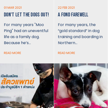
01 MAR 2021
22 FEB 2021
DON'T LET THE DOGS OUT!
A FOND FAREWELL
For many years "Moo
For many years, the
Ping" had an uneventful
“gold standard” in dog
life as a family dog.
training and boarding in
Because he’s…
Northern…
READ MORE
READ MORE