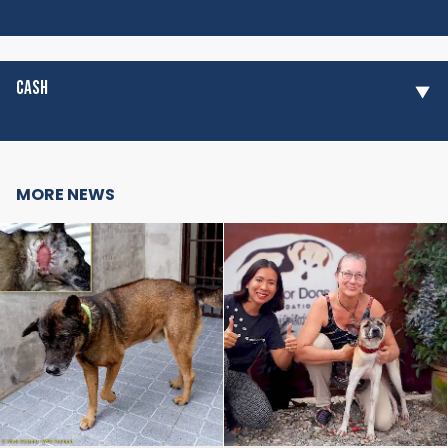
CASH
MORE NEWS