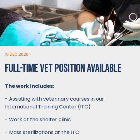
16 DEC 2020
FULL-TIME VET POSITION AVAILABLE
The work includes:
- Assisting with veterinary courses in our
International Training Center (ITC)
- Work at the shelter clinic
- Mass sterilizations at the ITC