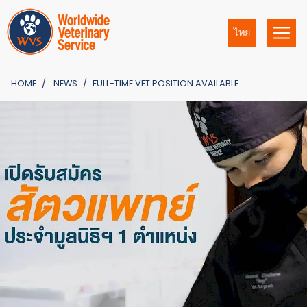
ไทย
HOME
NEWS
FULL-TIME VET POSITION AVAILABLE