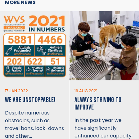
MORE NEWS
17 JAN 2022
16 AUG 2021
WE ARE UNSTOPPABLE!
ALWAYS STRIVING TO
IMPROVE
Despite numerous
In the past year we
obstacles, such as
have significantly
travel bans, lock-downs
enhanced our capacity
and other…