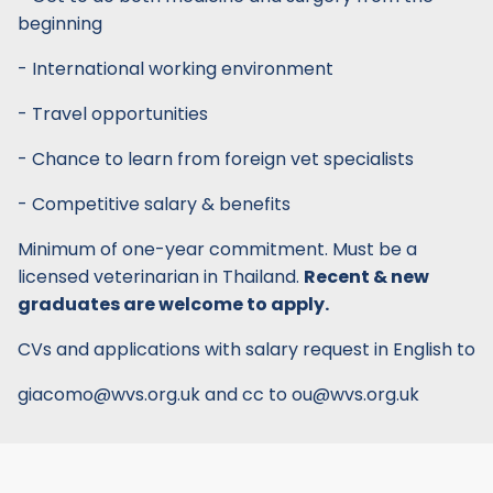
beginning
- International working environment
- Travel opportunities
- Chance to learn from foreign vet specialists
- Competitive salary & benefits
Minimum of one-year commitment. Must be a
licensed veterinarian in Thailand.
Recent & new
graduates are welcome to apply.
CVs and applications with salary request in English to
giacomo@wvs.org.uk and cc to ou@wvs.org.uk