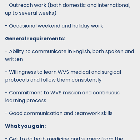
- Outreach work (both domestic and international,
up to several weeks)
- Occasional weekend and holiday work
General requirements:
- Ability to communicate in English, both spoken and
written
- Willingness to learn WVS medical and surgical
protocols and follow them consistently
- Commitment to WVS mission and continuous
learning process
- Good communication and teamwork skills
What you gain:
- Get to do both medicine and surgery from the