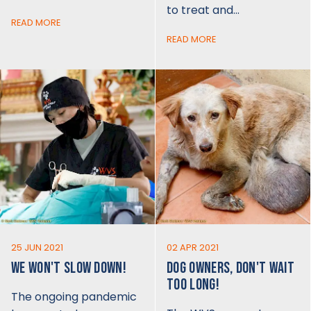
to treat and…
READ MORE
READ MORE
25 JUN 2021
02 APR 2021
WE WON'T SLOW DOWN!
DOG OWNERS, DON'T WAIT
TOO LONG!
The ongoing pandemic