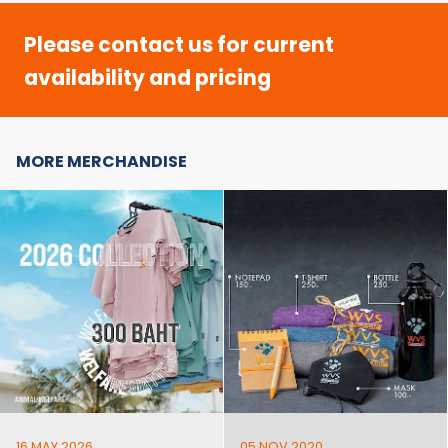
Please contact us for current
availability and pricing
MORE MERCHANDISE
16 MAY 2026
05 NOV 2020