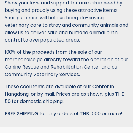
Show your love and support for animals in need by
buying and proudly using these attractive items!
Your purchase will help us bring life-saving
veterinary care to stray and community animals and
allow us to deliver safe and humane animal birth
control to overpopulated areas.
100% of the proceeds from the sale of our
merchandise go directly toward the operation of our
Canine Rescue and Rehabilitation Center and our
Community Veterinary Services.
These cool items are available at our Center in
Hangdong, or by mail. Prices are as shown, plus THB
50 for domestic shipping.
FREE SHIPPING for any orders of THB 1000 or more!