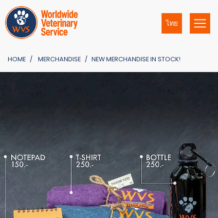
ไทย
HOME
MERCHANDISE
NEW MERCHANDISE IN STOCK!