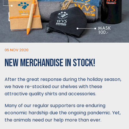
05 NOV 2020
NEW MERCHANDISE IN STOCK!
After the great response during the holiday season,
we have re-stocked our shelves with these
attractive quality shirts and accessories.
Many of our regular supporters are enduring
economic hardship due the ongoing pandemic. Yet,
the animals need our help more than ever.