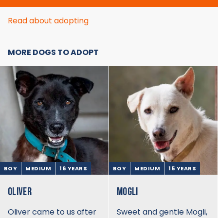
Read about adopting
MORE DOGS TO ADOPT
BOY
MEDIUM
16 YEARS
BOY
MEDIUM
15 YEARS
OLIVER
MOGLI
Oliver came to us after
Sweet and gentle Mogli,