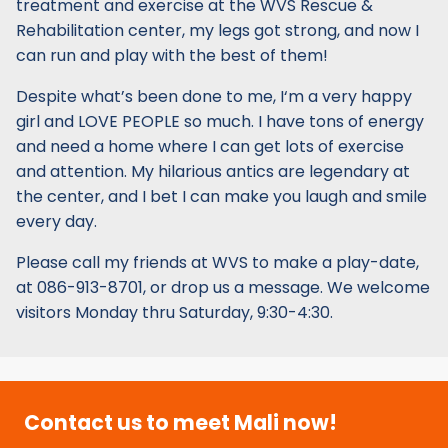
treatment and exercise at the WVS Rescue &
Rehabilitation center, my legs got strong, and now I
can run and play with the best of them!
Despite what’s been done to me, I‘m a very happy
girl and LOVE PEOPLE so much. I have tons of energy
and need a home where I can get lots of exercise
and attention. My hilarious antics are legendary at
the center, and I bet I can make you laugh and smile
every day.
Please call my friends at WVS to make a play-date,
at 086-913-8701, or drop us a message. We welcome
visitors Monday thru Saturday, 9:30-4:30.
Contact us to meet Mali now!