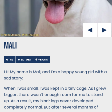
MALI
GIRL
MEDIUM
6 YEARS
Hi! My name is Mali, and I’m a happy young girl with a
sad story:
When I was small, I was kept in a tiny cage. As I grew
bigger, there wasn’t enough room for me to stand
up. As a result, my hind-legs never developed
completely normal. But after several months of