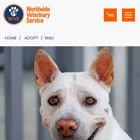
ไทย
HOME
ADOPT
MALI