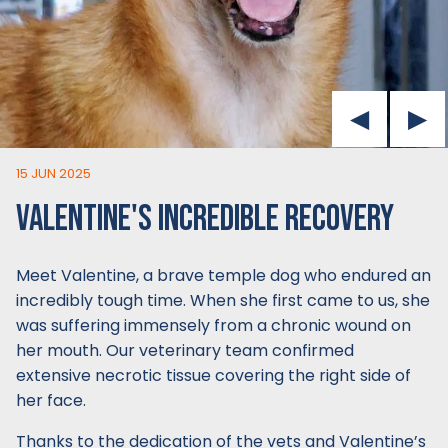
15 JUN 2025
VALENTINE'S INCREDIBLE RECOVERY
Meet Valentine, a brave temple dog who endured an
incredibly tough time. When she first came to us, she
was suffering immensely from a chronic wound on
her mouth. Our veterinary team confirmed
extensive necrotic tissue covering the right side of
her face.
Thanks to the dedication of the vets and Valentine’s