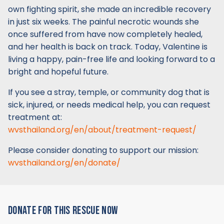
own fighting spirit, she made an incredible recovery
in just six weeks. The painful necrotic wounds she
once suffered from have now completely healed,
and her health is back on track. Today, Valentine is
living a happy, pain-free life and looking forward to a
bright and hopeful future.
If you see a stray, temple, or community dog that is
sick, injured, or needs medical help, you can request
treatment at:
wvsthailand.org/en/about/treatment-request/
Please consider donating to support our mission:
wvsthailand.org/en/donate/
DONATE FOR THIS RESCUE NOW