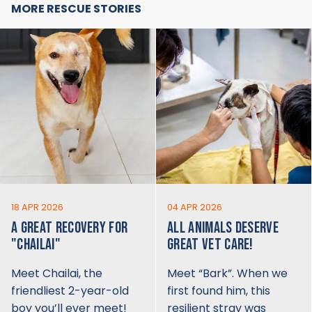
MORE RESCUE STORIES
18 APR 2026
04 APR 2026
A GREAT RECOVERY FOR
ALL ANIMALS DESERVE
"CHAILAI"
GREAT VET CARE!
Meet Chailai, the
Meet “Bark”. When we
friendliest 2-year-old
first found him, this
boy you’ll ever meet!
resilient stray was