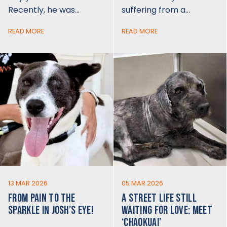
Recently, he was…
suffering from a…
READ MORE
READ MORE
13 MAR 2026
05 MAR 2026
FROM PAIN TO THE
A STREET LIFE STILL
SPARKLE IN JOSH’S EYE!
WAITING FOR LOVE: MEET
‘CHAOKUAI’