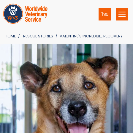
ไทย
HOME
RESCUE STORIES
VALENTINE'S INCREDIBLE RECOVERY