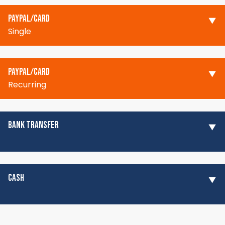
PAYPAL/CARD
Single
PAYPAL/CARD
Recurring
BANK TRANSFER
CASH