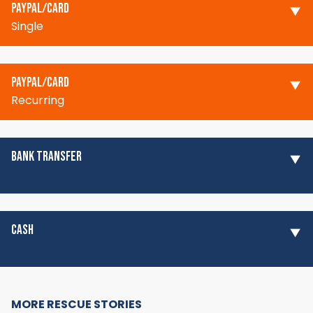
PAYPAL/CARD
Single
PAYPAL/CARD
Recurring
BANK TRANSFER
CASH
MORE RESCUE STORIES