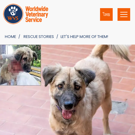
ไทย
HOME
RESCUE STORIES
LET'S HELP MORE OF THEM!