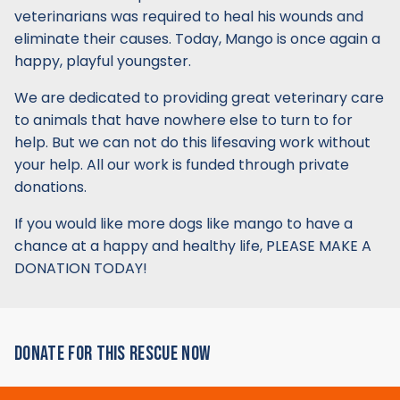
veterinarians was required to heal his wounds and
eliminate their causes. Today, Mango is once again a
happy, playful youngster.
We are dedicated to providing great veterinary care
to animals that have nowhere else to turn to for
help. But we can not do this lifesaving work without
your help. All our work is funded through private
donations.
If you would like more dogs like mango to have a
chance at a happy and healthy life, PLEASE MAKE A
DONATION TODAY!
DONATE FOR THIS RESCUE NOW