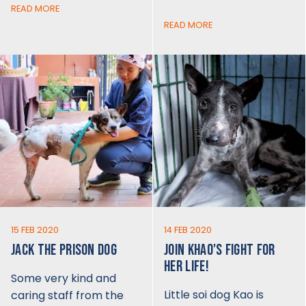
READ MORE
READ MORE
15 FEB 2020
14 FEB 2020
JACK THE PRISON DOG
JOIN KHAO'S FIGHT FOR
HER LIFE!
Some very kind and
Little soi dog Kao is
caring staff from the