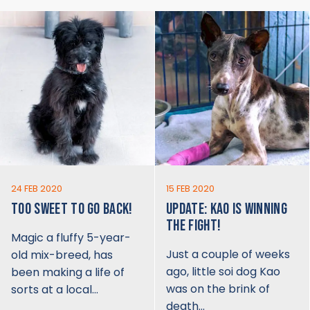
24 FEB 2020
15 FEB 2020
TOO SWEET TO GO BACK!
UPDATE: KAO IS WINNING
THE FIGHT!
Magic a fluffy 5-year-
Just a couple of weeks
old mix-breed, has
ago, little soi dog Kao
been making a life of
was on the brink of
sorts at a local…
death…