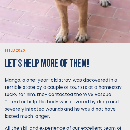
14 FEB 2020
LET'S HELP MORE OF THEM!
Mango, a one-year-old stray, was discovered in a
terrible state by a couple of tourists at a homestay.
Lucky for him, they contacted the WVS Rescue
Team for help. His body was covered by deep and
severely infected wounds and he would not have
lasted much longer.
All the skill and experience of our excellent team of