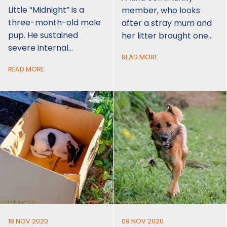
Little “Midnight” is a
member, who looks
three-month-old male
after a stray mum and
pup. He sustained
her litter brought one…
severe internal…
READ MORE
READ MORE
18 NOV 2020
09 NOV 2020