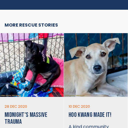
MORE RESCUE STORIES
28 DEC 2020
10 DEC 2020
MIDNIGHT'S MASSIVE
HOO KWANG MADE IT!
TRAUMA
A kind community