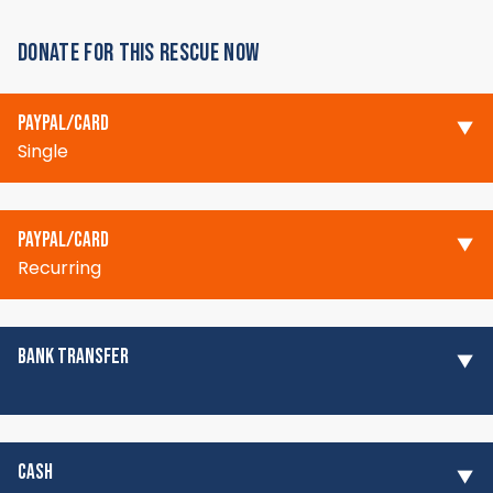
DONATE FOR THIS RESCUE NOW
PAYPAL/CARD
Single
PAYPAL/CARD
Recurring
BANK TRANSFER
CASH