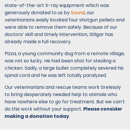
state-of-the-art X-ray equipment which was
generously donated to us by
Sound
, our
veterinarians easily located four shotgun pellets and
were able to remove them safely. Because of our
doctors’ skill and timely intervention, Stilgar has
already made a full recovery.
Pizza, a young community dog from a remote village,
was not so lucky. He had been shot for stealing a
chicken. Sadly, a large bullet completely severed his
spinal cord and he was left totally paralyzed.
Our veterinarians and rescue teams work tirelessly
to bring desperately needed help to animals who
have nowhere else to go for treatment. But we can’t
do this work without your support.
Please consider
making a donation today
.