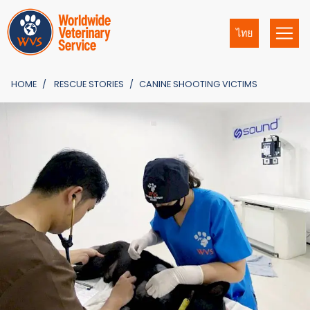
ไทย
HOME
RESCUE STORIES
CANINE SHOOTING VICTIMS