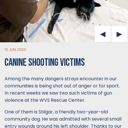
12 JUN 2020
CANINE SHOOTING VICTIMS
Among the many dangers strays encounter in our
communities is being shot out of anger or for sport.
In recent weeks we saw two such victims of gun
violence at the WVS Rescue Center.
One of them is Stilgar, a friendly two-year-old
community dog. He was admitted with several small
entry wounds around his left shoulder. Thanks to our