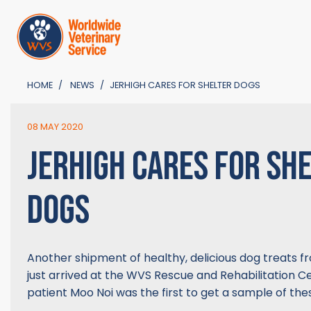
HOME
NEWS
JERHIGH CARES FOR SHELTER DOGS
08 MAY 2020
JERHIGH CARES FOR SH
DOGS
Another shipment of healthy, delicious dog treats 
just arrived at the WVS Rescue and Rehabilitation Ce
patient Moo Noi was the first to get a sample of the