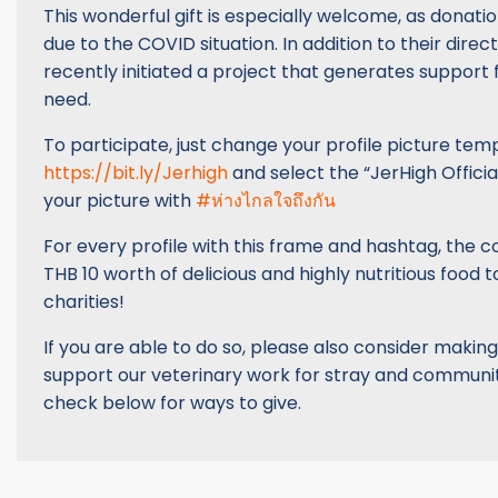
This wonderful gift is especially welcome, as donat
due to the COVID situation. In addition to their direc
recently initiated a project that generates support 
need.
To participate, just change your profile picture temp
https://bit.ly/Jerhigh
and select the “JerHigh Officia
your picture with
#ห่างไกลใจถึงกัน
For every profile with this frame and hashtag, the 
THB 10 worth of delicious and highly nutritious food t
charities!
If you are able to do so, please also consider making
support our veterinary work for stray and communit
check below for ways to give.