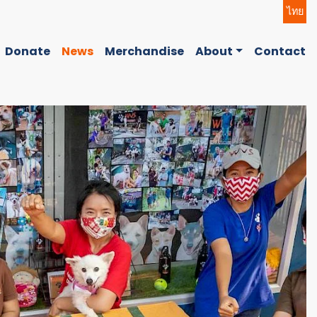
ไทย
Donate
News
Merchandise
About
Contact