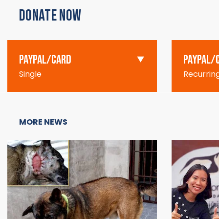
DONATE NOW
PAYPAL/CARD
PAYPAL/
Single
Recurrin
MORE NEWS