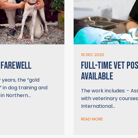
16 DEC 2020
 FAREWELL
FULL-TIME VET POS
AVAILABLE
years, the “gold
 in dog training and
The work includes: - Ass
 in Northern…
with veterinary courses
International…
READ MORE