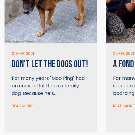
01 MAR 2021
22 FEB 2021
DON'T LET THE DOGS OUT!
A FOND
For many years "Moo Ping" had
For many 
an uneventful life as a family
standard”
dog. Because he’s…
boarding
READ MORE
READ MORE