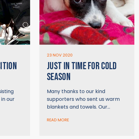
23 NOV 2020
ITION
JUST IN TIME FOR COLD
SEASON
isting
Many thanks to our kind
 in our
supporters who sent us warm
blankets and towels. Our…
READ MORE