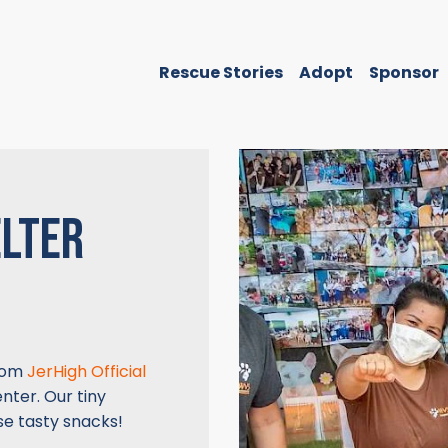
Rescue Stories
Adopt
Sponsor
ELTER
from
JerHigh Official
nter. Our tiny
se tasty snacks!