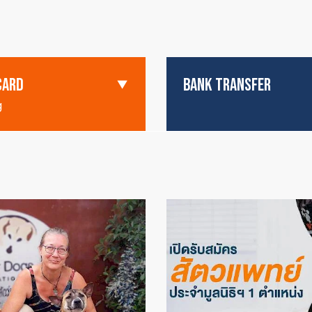
CARD
BANK TRANSFER
g