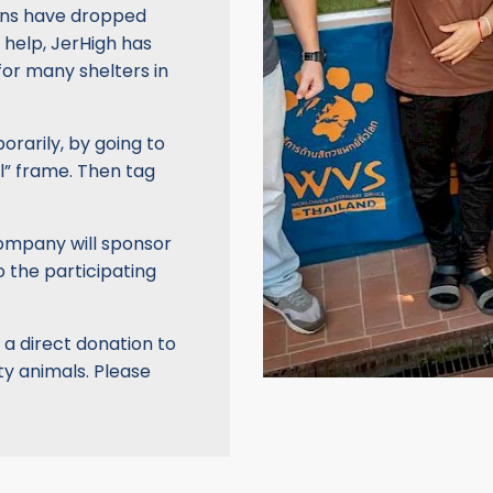
ions have dropped
t help, JerHigh has
for many shelters in
orarily, by going to
l” frame. Then tag
company will sponsor
o the participating
 a direct donation to
y animals. Please