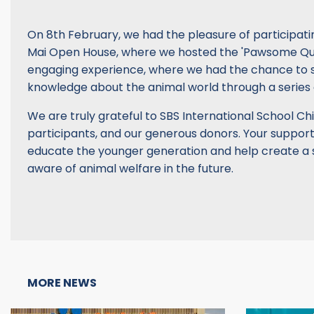
On 8th February, we had the pleasure of participati
Mai Open House, where we hosted the 'Pawsome Quiz'
engaging experience, where we had the chance to 
knowledge about the animal world through a series 
We are truly grateful to SBS International School Chi
participants, and our generous donors. Your support
educate the younger generation and help create a s
aware of animal welfare in the future.
MORE NEWS