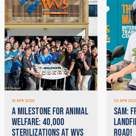
19 APR 2026
02 APR 202
A MILESTONE FOR ANIMAL
SAM: F
WELFARE: 40,000
LANDFI
STERILIZATIONS AT WVS
ROAD!