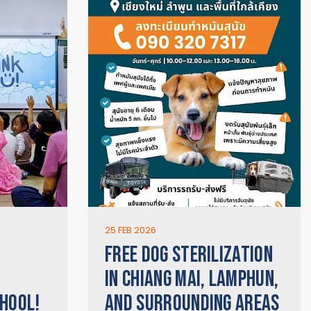
25 FEB 2026
FREE DOG STERILIZATION
IN CHIANG MAI, LAMPHUN,
HOOL!
AND SURROUNDING AREAS