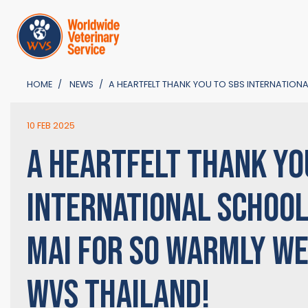
HOME
NEWS
A HEARTFELT THANK YOU TO SBS INTERNATIO
10 FEB 2025
A HEARTFELT THANK YO
INTERNATIONAL SCHOOL
MAI FOR SO WARMLY W
WVS THAILAND!