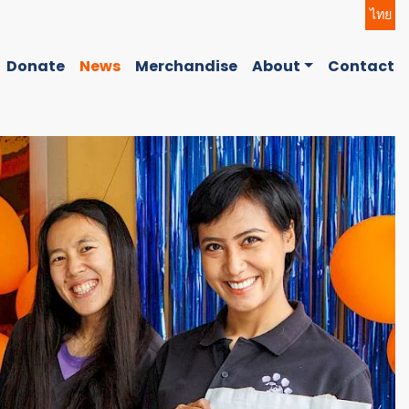
ไทย
Donate
News
Merchandise
About
Contact