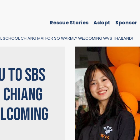
Rescue Stories
Adopt
Sponsor
NAL SCHOOL CHIANG MAI FOR SO WARMLY WELCOMING WVS THAILAND!
U TO SBS
 CHIANG
ELCOMING