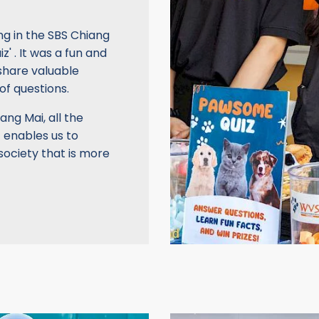
ng in the SBS Chiang
 . It was a fun and
share valuable
of questions.
ang Mai, all the
 enables us to
ociety that is more