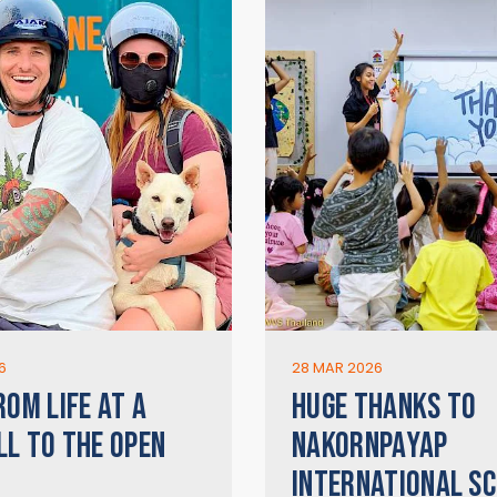
6
28 MAR 2026
ROM LIFE AT A
HUGE THANKS TO
LL TO THE OPEN
NAKORNPAYAP
INTERNATIONAL SC